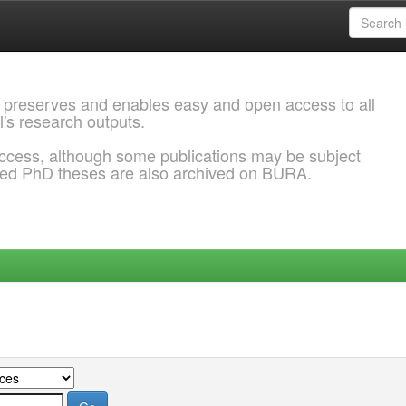
 preserves and enables easy and open access to all
l's research outputs.
ccess, although some publications may be subject
ded PhD theses are also archived on BURA.