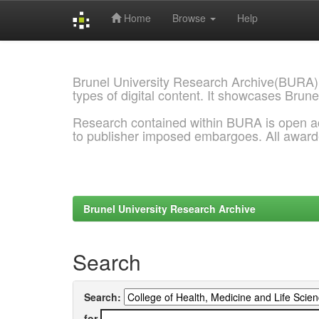
Home
Browse
Help
Skip
navigation
Brunel University Research Archive(BURA)
types of digital content. It showcases Brune
Research contained within BURA is open a
to publisher imposed embargoes. All awar
Brunel University Research Archive
Search
Search:
for