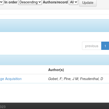
In order
Authors/record
previous
1
Author(s)
ge Acquisition
Gobet, F; Pine, J M; Freudenthal, D
2023