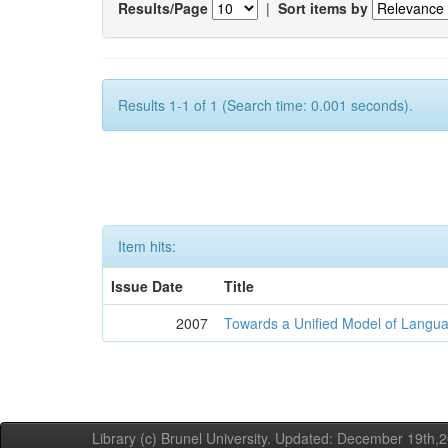
Results/Page
|
Sort items by
Results 1-1 of 1 (Search time: 0.001 seconds).
Item hits:
Issue Date
Title
2007
Towards a Unified Model of Langua
Library (c) Brunel University. Updated: December 19th,