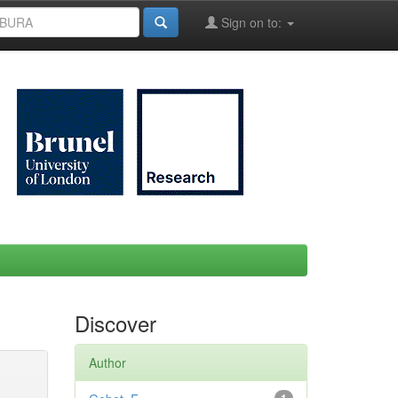
Sign on to:
Discover
Author