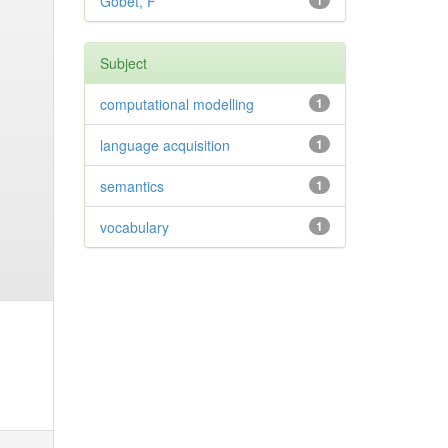
Gobet, F
1
Subject
computational modelling
1
language acquisition
1
semantics
1
vocabulary
1