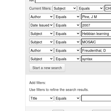
Current filters:
Start a new search
Add filters:
Use filters to refine the search results.