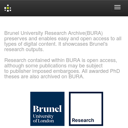
Skip
navigation
Brunel University Research Archive(BURA)
preserves and enables easy and open access to all
types of digital content. It showcases Brunel's
research outputs.
Research contained within BURA is open access,
although some publications may be subject
to publisher imposed embargoes. All awarded PhD
theses are also archived on BURA.