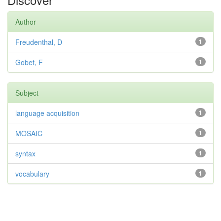
Author
Freudenthal, D
1
Gobet, F
1
Subject
language acquisition
1
MOSAIC
1
syntax
1
vocabulary
1