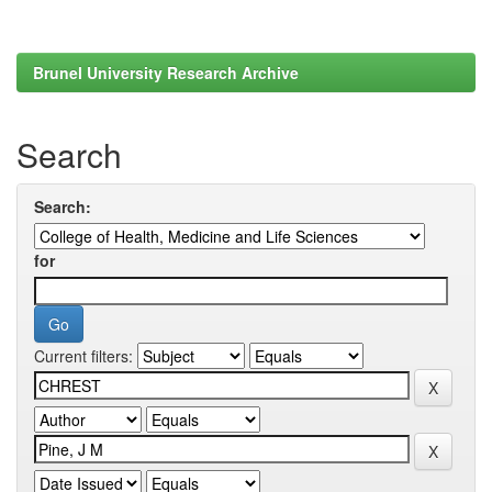
Brunel University Research Archive
Search
Search:
for
Current filters: