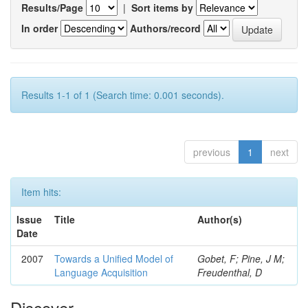
Results/Page
|
Sort items by
In order
Authors/record
Results 1-1 of 1 (Search time: 0.001 seconds).
previous
1
next
Item hits:
Issue
Title
Author(s)
Date
2007
Towards a Unified Model of
Gobet, F; Pine, J M;
Language Acquisition
Freudenthal, D
Discover