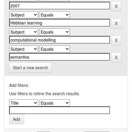
Start a new search
Add filters:
Use filters to refine the search results.