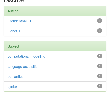
Author
Freudenthal, D
1
Gobet, F
1
Subject
computational modelling
1
language acquisition
1
semantics
1
syntax
1