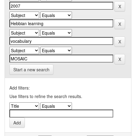
Start a new search
Add filters:
Use filters to refine the search results.