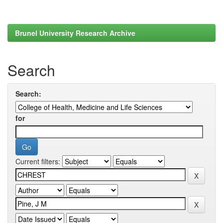
Brunel University Research Archive
Search
Search:
for
Current filters: