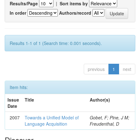
Results/Page
|
Sort items by
In order
Authors/record
Results 1-1 of 1 (Search time: 0.001 seconds).
previous
1
next
Item hits:
Issue
Title
Author(s)
Date
2007
Towards a Unified Model of
Gobet, F; Pine, J M;
Language Acquisition
Freudenthal, D
Discover