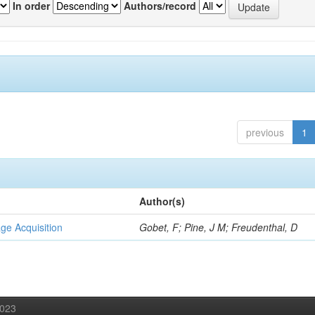
In order
Authors/record
previous
1
Author(s)
ge Acquisition
Gobet, F; Pine, J M; Freudenthal, D
2023