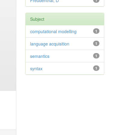
Freudenthal, D
1
Subject
computational modelling
1
language acquisition
1
semantics
1
syntax
1