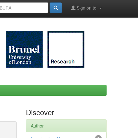
Sign on to:
Discover
Author