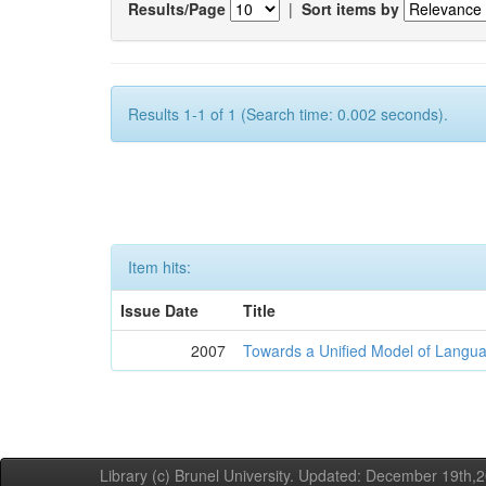
Results/Page
|
Sort items by
Results 1-1 of 1 (Search time: 0.002 seconds).
Item hits:
Issue Date
Title
2007
Towards a Unified Model of Langua
Library (c) Brunel University. Updated: December 19th,