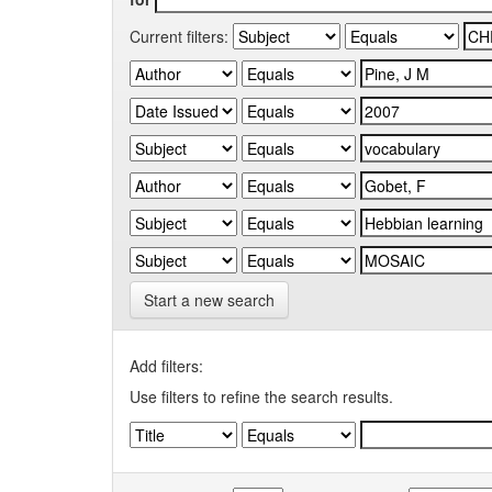
Current filters:
Start a new search
Add filters:
Use filters to refine the search results.