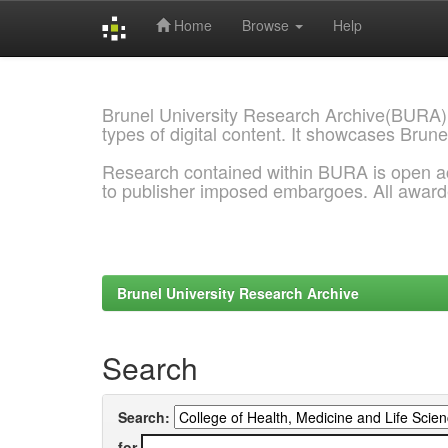
Home
Browse
Help
Skip
navigation
Brunel University Research Archive(BURA)
types of digital content. It showcases Brune
Research contained within BURA is open a
to publisher imposed embargoes. All awar
Brunel University Research Archive
Search
Search:
for