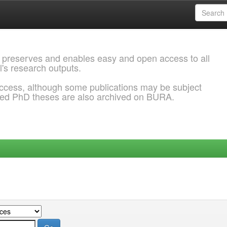
 preserves and enables easy and open access to all
l's research outputs.
ccess, although some publications may be subject
ded PhD theses are also archived on BURA.