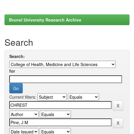
Brunel University Research Archive
Search
Search:
for
Current filters: