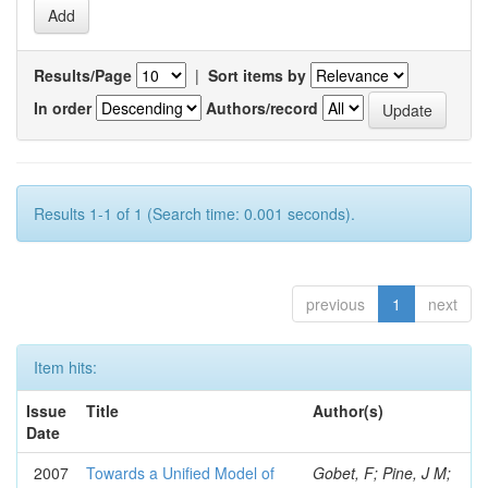
Results/Page
|
Sort items by
In order
Authors/record
Results 1-1 of 1 (Search time: 0.001 seconds).
previous
1
next
Item hits:
Issue
Title
Author(s)
Date
2007
Towards a Unified Model of
Gobet, F; Pine, J M;