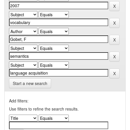
Start a new search
Add filters:
Use filters to refine the search results.