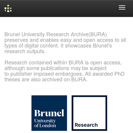
Skip
navigation
Brunel University Research Archive(BURA)
preserves and enables easy and open access to all
types of digital content. It showcases Brunel's
research outputs.
Research contained within BURA is open access,
although some publications may be subject
to publisher imposed embargoes. All awarded PhD
theses are also archived on BURA.