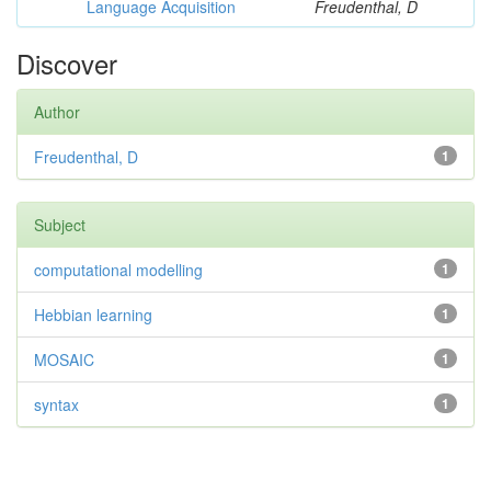
Language Acquisition
Freudenthal, D
Discover
Author
Freudenthal, D
1
Subject
computational modelling
1
Hebbian learning
1
MOSAIC
1
syntax
1