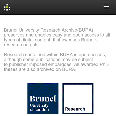
Skip
navigation
Brunel University Research Archive(BURA)
preserves and enables easy and open access to all
types of digital content. It showcases Brunel's
research outputs.
Research contained within BURA is open access,
although some publications may be subject
to publisher imposed embargoes. All awarded PhD
theses are also archived on BURA.