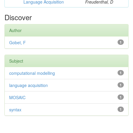
Language Acquisition
Freudenthal, D
Discover
Author
Gobet, F
1
Subject
computational modelling
1
language acquisition
1
MOSAIC
1
syntax
1