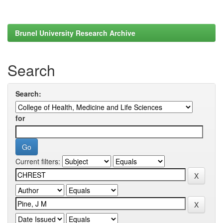
Brunel University Research Archive
Search
Search:
for
Current filters: