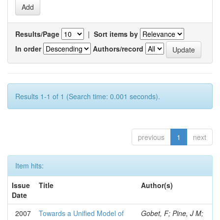
Results/Page
|
Sort items by
In order
Authors/record
Results 1-1 of 1 (Search time: 0.001 seconds).
previous
1
next
Item hits:
Issue
Title
Author(s)
Date
2007
Towards a Unified Model of
Gobet, F; Pine, J M;