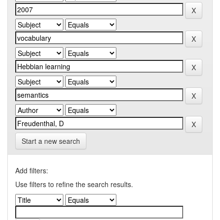
Start a new search
Add filters:
Use filters to refine the search results.