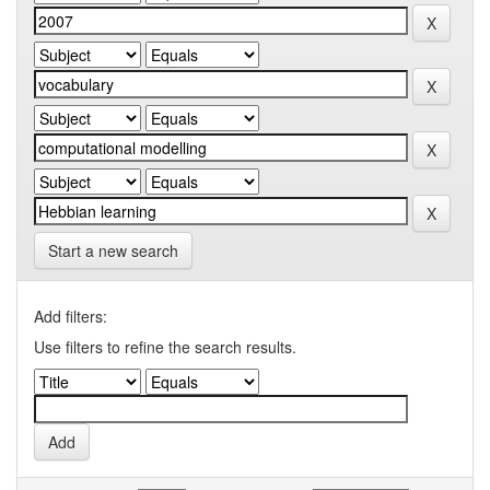
Start a new search
Add filters:
Use filters to refine the search results.