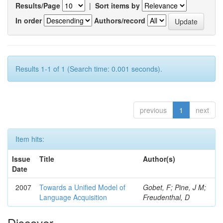
Results/Page
|
Sort items by
In order
Authors/record
Results 1-1 of 1 (Search time: 0.001 seconds).
previous
1
next
Item hits:
Issue
Title
Author(s)
Date
2007
Towards a Unified Model of
Gobet, F; Pine, J M;
Language Acquisition
Freudenthal, D
Discover