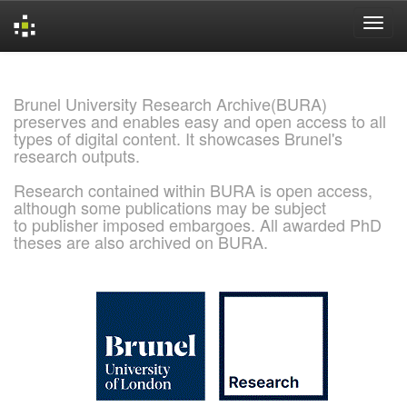
Skip
navigation
Brunel University Research Archive(BURA)
preserves and enables easy and open access to all
types of digital content. It showcases Brunel's
research outputs.
Research contained within BURA is open access,
although some publications may be subject
to publisher imposed embargoes. All awarded PhD
theses are also archived on BURA.