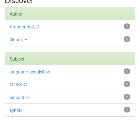
Author
Freudenthal, D
1
Gobet, F
1
Subject
language acquisition
1
MOSAIC
1
semantics
1
syntax
1