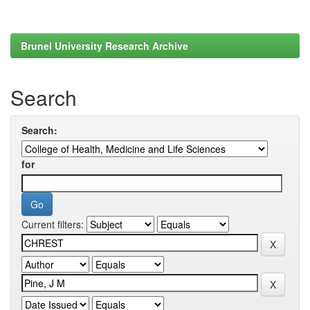
Brunel University Research Archive
Search
Search:
for
Current filters: