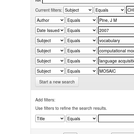
Current filters:
Start a new search
Add filters:
Use filters to refine the search results.