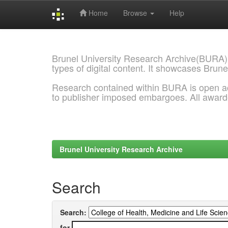
Home
Browse
Help
Skip
navigation
Brunel University Research Archive(BURA)
types of digital content. It showcases Brune
Research contained within BURA is open a
to publisher imposed embargoes. All awar
Brunel University Research Archive
Search
Search:
for