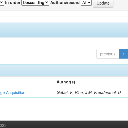
In order
Authors/record
previous
1
Author(s)
ge Acquisition
Gobet, F; Pine, J M; Freudenthal, D
2023