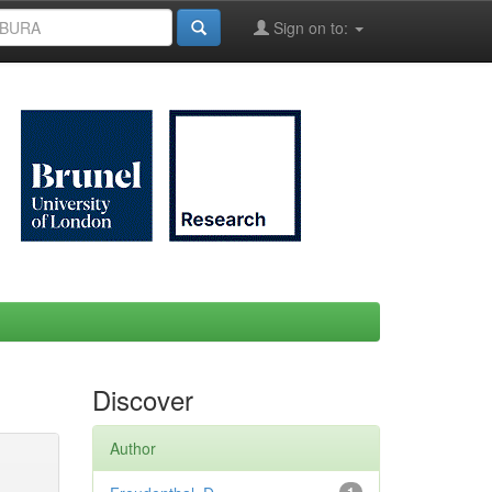
Sign on to:
Discover
Author