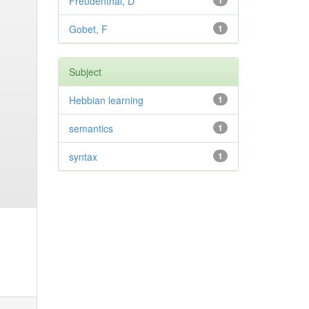
Freudenthal, D
1
Gobet, F
1
Subject
Hebbian learning
1
semantics
1
syntax
1