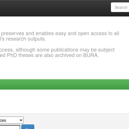
 preserves and enables easy and open access to all
l's research outputs.
ccess, although some publications may be subject
ded PhD theses are also archived on BURA.