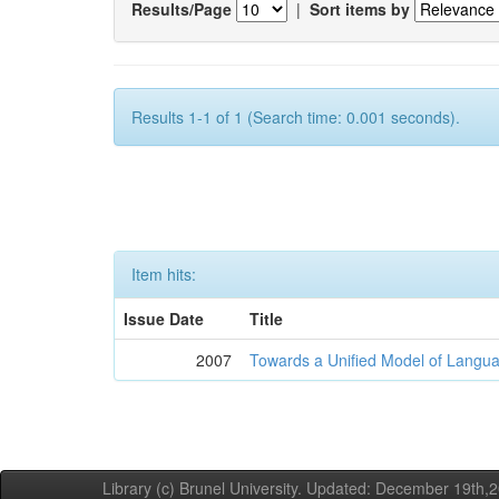
Results/Page
|
Sort items by
Results 1-1 of 1 (Search time: 0.001 seconds).
Item hits:
Issue Date
Title
2007
Towards a Unified Model of Langua
Library (c) Brunel University. Updated: December 19th,