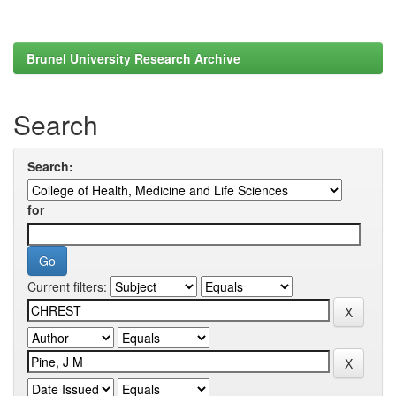
Brunel University Research Archive
Search
Search:
for
Current filters: