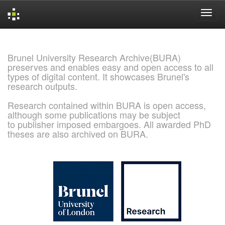
Skip
navigation
Brunel University Research Archive(BURA)
preserves and enables easy and open access to all
types of digital content. It showcases Brunel's
research outputs.
Research contained within BURA is open access,
although some publications may be subject
to publisher imposed embargoes. All awarded PhD
theses are also archived on BURA.