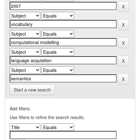
Start a new search
Add filters:
Use filters to refine the search results.