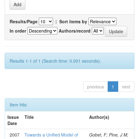
Results/Page
|
Sort items by
In order
Authors/record
Results 1-1 of 1 (Search time: 0.001 seconds).
previous
1
next
Item hits:
Issue
Title
Author(s)
Date
2007
Towards a Unified Model of
Gobet, F; Pine, J M;