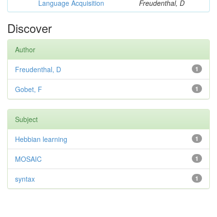
Language Acquisition
Freudenthal, D
Discover
Author
Freudenthal, D
1
Gobet, F
1
Subject
Hebbian learning
1
MOSAIC
1
syntax
1