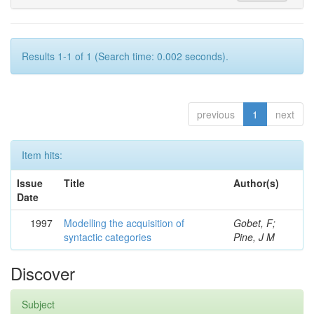
Results 1-1 of 1 (Search time: 0.002 seconds).
previous
1
next
Item hits:
Issue
Title
Author(s)
Date
1997
Modelling the acquisition of
Gobet, F;
syntactic categories
Pine, J M
Discover
Subject