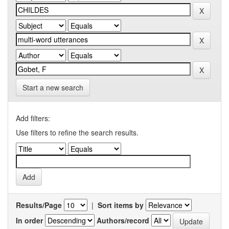
Start a new search
Add filters:
Use filters to refine the search results.
Results/Page
|
Sort items by
In order
Authors/record