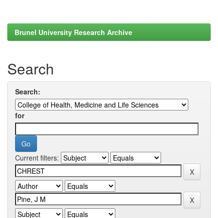
Brunel University Research Archive
Search
Search:
for
Current filters: