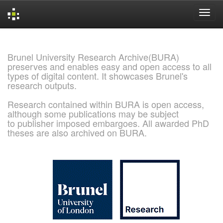
Skip
navigation
Brunel University Research Archive(BURA)
preserves and enables easy and open access to all
types of digital content. It showcases Brunel's
research outputs.
Research contained within BURA is open access,
although some publications may be subject
to publisher imposed embargoes. All awarded PhD
theses are also archived on BURA.