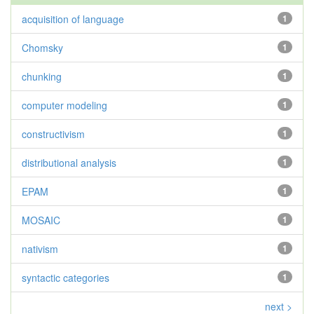
acquisition of language
1
Chomsky
1
chunking
1
computer modeling
1
constructivism
1
distributional analysis
1
EPAM
1
MOSAIC
1
nativism
1
syntactic categories
1
next >