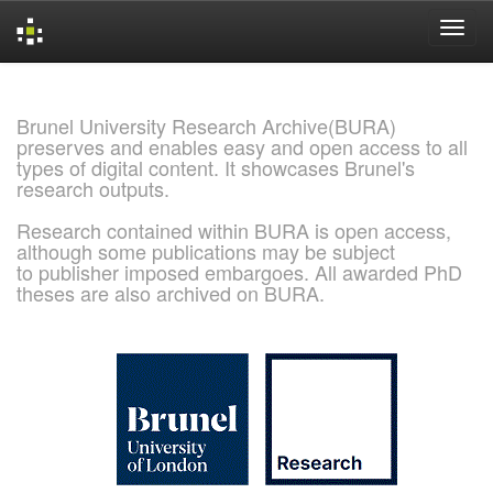
Skip
navigation
Brunel University Research Archive(BURA)
preserves and enables easy and open access to all
types of digital content. It showcases Brunel's
research outputs.
Research contained within BURA is open access,
although some publications may be subject
to publisher imposed embargoes. All awarded PhD
theses are also archived on BURA.