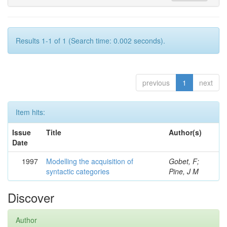
Results 1-1 of 1 (Search time: 0.002 seconds).
previous
1
next
Item hits:
Issue
Title
Author(s)
Date
1997
Modelling the acquisition of
Gobet, F;
syntactic categories
Pine, J M
Discover
Author