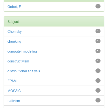
Gobet, F
1
Subject
Chomsky
1
chunking
1
computer modeling
1
constructivism
1
distributional analysis
1
EPAM
1
MOSAIC
1
nativism
1