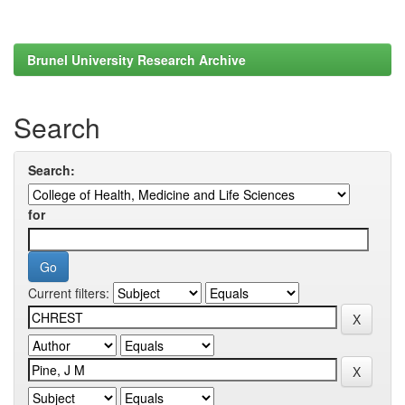
Brunel University Research Archive
Search
Search:
for
Current filters: