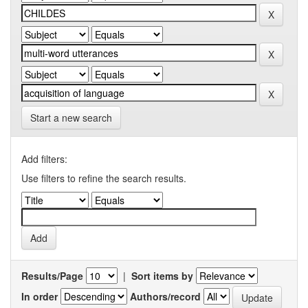
Start a new search
Add filters:
Use filters to refine the search results.
Results/Page
|
Sort items by
In order
Authors/record