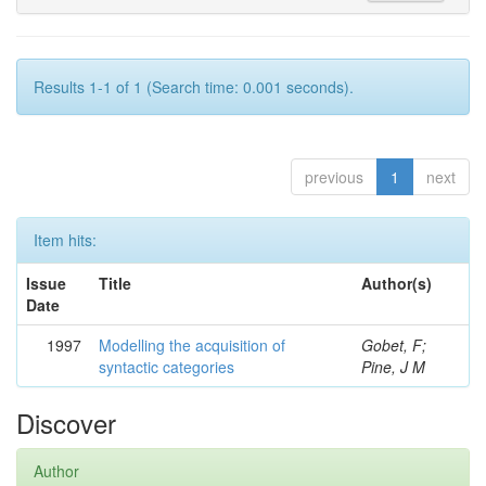
Results 1-1 of 1 (Search time: 0.001 seconds).
previous
1
next
Item hits:
Issue
Title
Author(s)
Date
1997
Modelling the acquisition of
Gobet, F;
syntactic categories
Pine, J M
Discover
Author