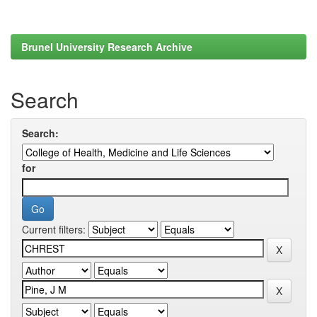
Brunel University Research Archive
Search
Search:
for
Current filters: