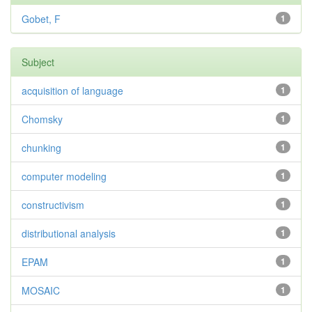
Gobet, F
1
Subject
acquisition of language
1
Chomsky
1
chunking
1
computer modeling
1
constructivism
1
distributional analysis
1
EPAM
1
MOSAIC
1