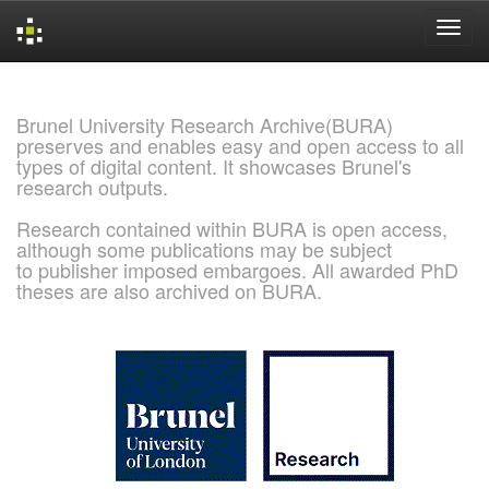
Skip
navigation
Brunel University Research Archive(BURA)
preserves and enables easy and open access to all
types of digital content. It showcases Brunel's
research outputs.
Research contained within BURA is open access,
although some publications may be subject
to publisher imposed embargoes. All awarded PhD
theses are also archived on BURA.