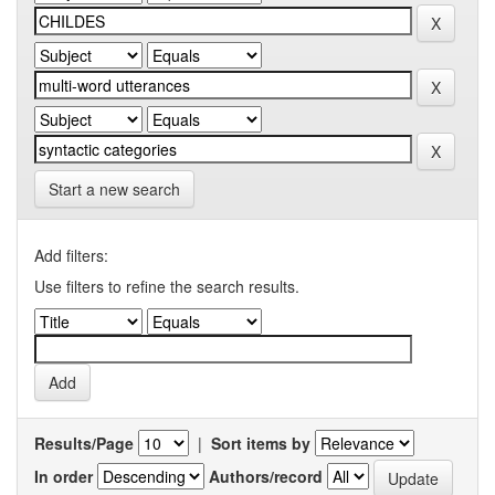
Start a new search
Add filters:
Use filters to refine the search results.
Results/Page
|
Sort items by
In order
Authors/record