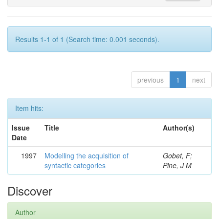
Results 1-1 of 1 (Search time: 0.001 seconds).
previous
1
next
Item hits:
Issue
Title
Author(s)
Date
1997
Modelling the acquisition of
Gobet, F;
syntactic categories
Pine, J M
Discover
Author