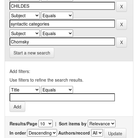
Start a new search
Add filters:
Use filters to refine the search results.
Results/Page
|
Sort items by
In order
Authors/record