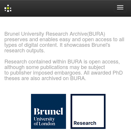
Skip
navigation
Brunel University Research Archive(BURA)
preserves and enables easy and open access to all
types of digital content. It showcases Brunel's
research outputs.
Research contained within BURA is open access,
although some publications may be subject
to publisher imposed embargoes. All awarded PhD
theses are also archived on BURA.