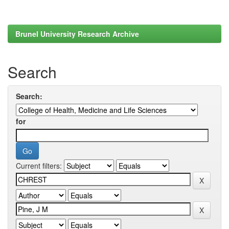
Brunel University Research Archive
Search
Search:
for
Current filters: