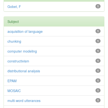
Gobet, F
1
Subject
acquisition of language
1
chunking
1
computer modeling
1
constructivism
1
distributional analysis
1
EPAM
1
MOSAIC
1
multi-word utterances
1