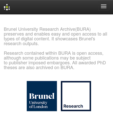
Skip
navigation
Brunel University Research Archive(BURA)
preserves and enables easy and open access to all
types of digital content. It showcases Brunel's
research outputs.
Research contained within BURA is open access,
although some publications may be subject
to publisher imposed embargoes. All awarded PhD
theses are also archived on BURA.