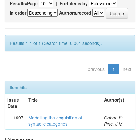
Results/Page
|
Sort items by
In order
Authors/record
Results 1-1 of 1 (Search time: 0.001 seconds).
previous
1
next
Item hits:
Issue
Title
Author(s)
Date
1997
Modelling the acquisition of
Gobet, F;
syntactic categories
Pine, J M
Discover