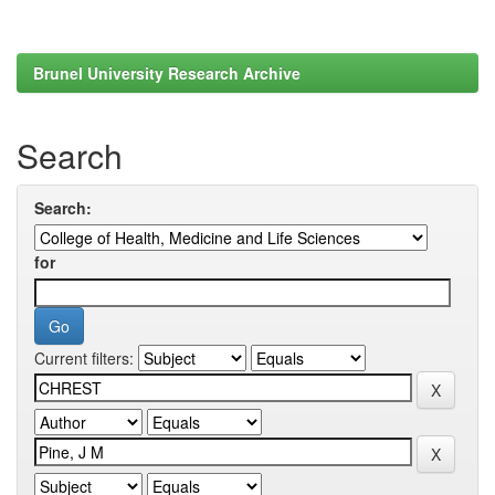
Brunel University Research Archive
Search
Search:
for
Current filters: