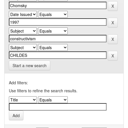
Start a new search
Add filters:
Use filters to refine the search results.