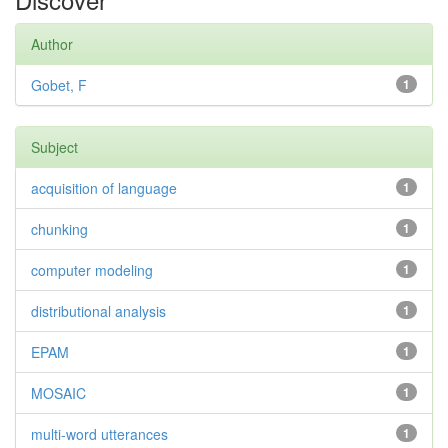
Author
Gobet, F
1
Subject
acquisition of language
1
chunking
1
computer modeling
1
distributional analysis
1
EPAM
1
MOSAIC
1
multi-word utterances
1