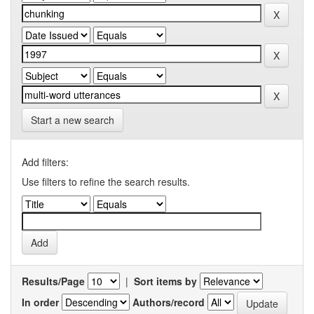
Start a new search
Add filters:
Use filters to refine the search results.
Results/Page
|
Sort items by
In order
Authors/record