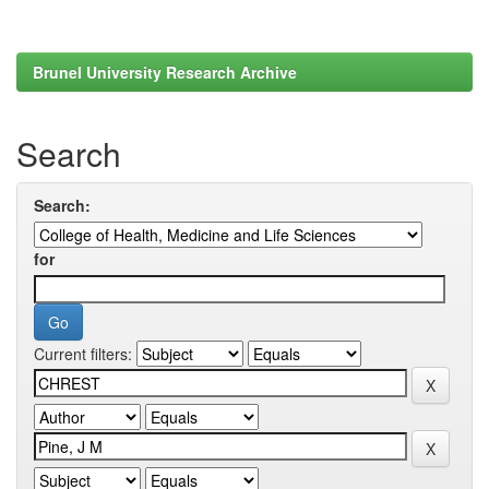
Brunel University Research Archive
Search
Search:
for
Current filters: