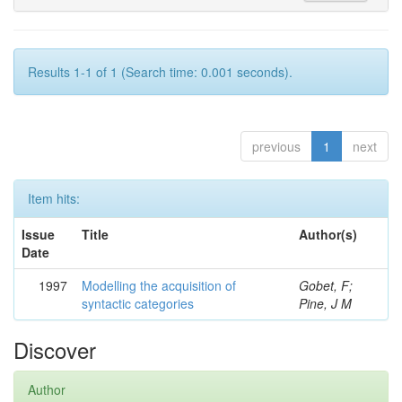
Results 1-1 of 1 (Search time: 0.001 seconds).
previous
1
next
Item hits:
Issue
Title
Author(s)
Date
1997
Modelling the acquisition of
Gobet, F;
syntactic categories
Pine, J M
Discover
Author