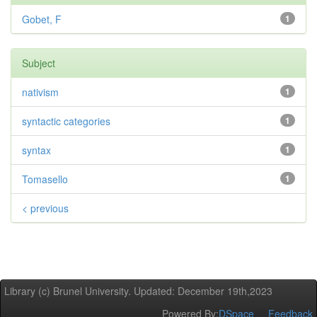
Gobet, F
1
Subject
nativism
1
syntactic categories
1
syntax
1
Tomasello
1
< previous
Library (c) Brunel University. Updated: December 19th,2023
Powered By:
DSpace
Feedback