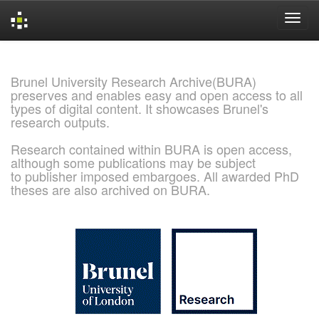
Skip
navigation
Brunel University Research Archive(BURA)
preserves and enables easy and open access to all
types of digital content. It showcases Brunel's
research outputs.
Research contained within BURA is open access,
although some publications may be subject
to publisher imposed embargoes. All awarded PhD
theses are also archived on BURA.