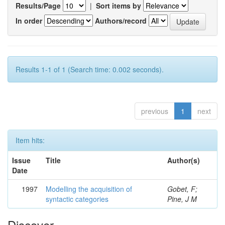
Results/Page
|
Sort items by
In order
Authors/record
Results 1-1 of 1 (Search time: 0.002 seconds).
previous
1
next
Item hits:
Issue
Title
Author(s)
Date
1997
Modelling the acquisition of
Gobet, F;
syntactic categories
Pine, J M
Discover