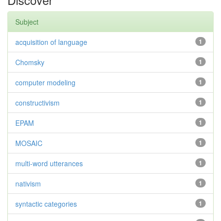
Subject
acquisition of language
1
Chomsky
1
computer modeling
1
constructivism
1
EPAM
1
MOSAIC
1
multi-word utterances
1
nativism
1
syntactic categories
1