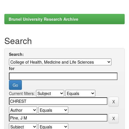
Brunel University Research Archive
Search
Search:
for
Current filters: