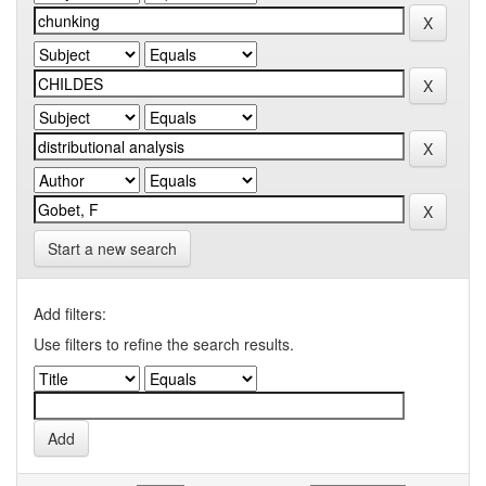
Start a new search
Add filters:
Use filters to refine the search results.