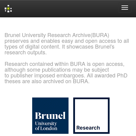
Skip
navigation
Brunel University Research Archive(BURA)
preserves and enables easy and open access to all
types of digital content. It showcases Brunel's
research outputs.
Research contained within BURA is open access,
although some publications may be subject
to publisher imposed embargoes. All awarded PhD
theses are also archived on BURA.