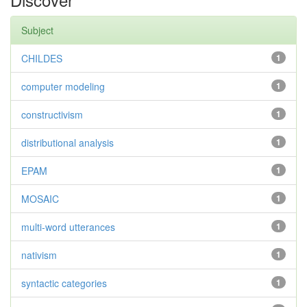
Subject
CHILDES
1
computer modeling
1
constructivism
1
distributional analysis
1
EPAM
1
MOSAIC
1
multi-word utterances
1
nativism
1
syntactic categories
1