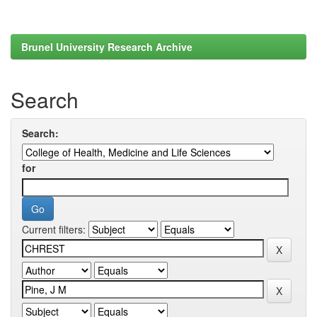
Brunel University Research Archive
Search
Search:
for
Current filters: