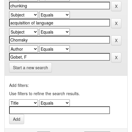
Start a new search
Add filters:
Use filters to refine the search results.