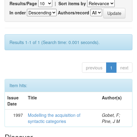
Results/Page
|
Sort items by
In order
Authors/record
Results 1-1 of 1 (Search time: 0.001 seconds).
previous
1
next
Item hits:
Issue
Title
Author(s)
Date
1997
Modelling the acquisition of
Gobet, F;
syntactic categories
Pine, J M
Discover