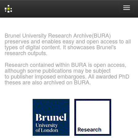
Skip
navigation
Brunel University Research Archive(BURA)
preserves and enables easy and open access to all
types of digital content. It showcases Brunel's
research outputs.
Research contained within BURA is open access,
although some publications may be subject
to publisher imposed embargoes. All awarded PhD
theses are also archived on BURA.