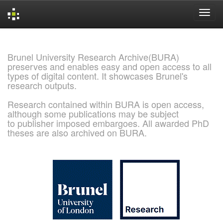
Skip
navigation
Brunel University Research Archive(BURA)
preserves and enables easy and open access to all
types of digital content. It showcases Brunel's
research outputs.
Research contained within BURA is open access,
although some publications may be subject
to publisher imposed embargoes. All awarded PhD
theses are also archived on BURA.