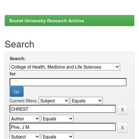
Brunel University Research Archive
Search
Search:
for
Current filters: