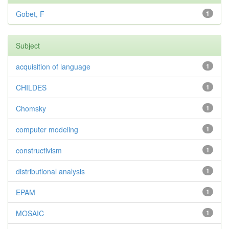
Gobet, F
1
Subject
acquisition of language
1
CHILDES
1
Chomsky
1
computer modeling
1
constructivism
1
distributional analysis
1
EPAM
1
MOSAIC
1