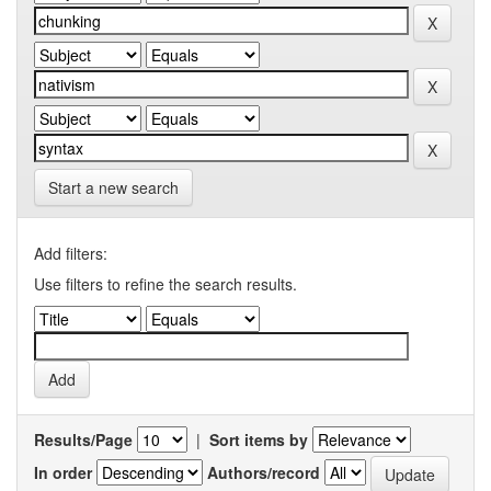
Start a new search
Add filters:
Use filters to refine the search results.
Results/Page
|
Sort items by
In order
Authors/record