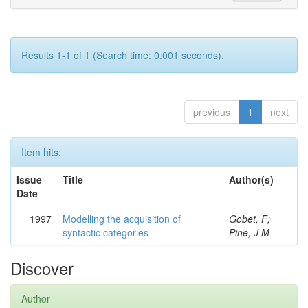
Results 1-1 of 1 (Search time: 0.001 seconds).
previous
1
next
Item hits:
Issue
Title
Author(s)
Date
1997
Modelling the acquisition of
Gobet, F;
syntactic categories
Pine, J M
Discover
Author