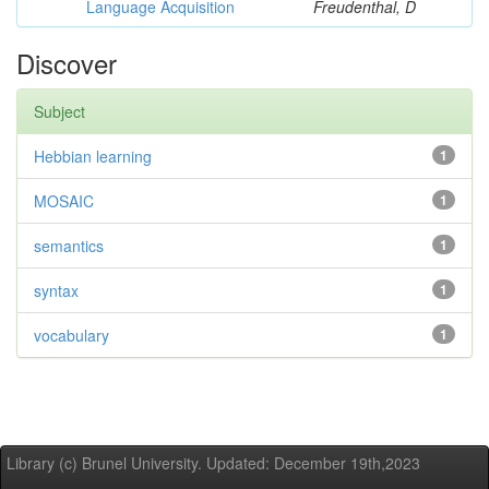
Language Acquisition
Freudenthal, D
Discover
Subject
Hebbian learning
1
MOSAIC
1
semantics
1
syntax
1
vocabulary
1
Library (c) Brunel University. Updated: December 19th,2023