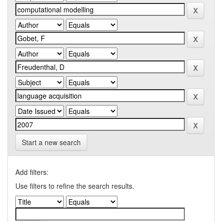
Start a new search
Add filters:
Use filters to refine the search results.