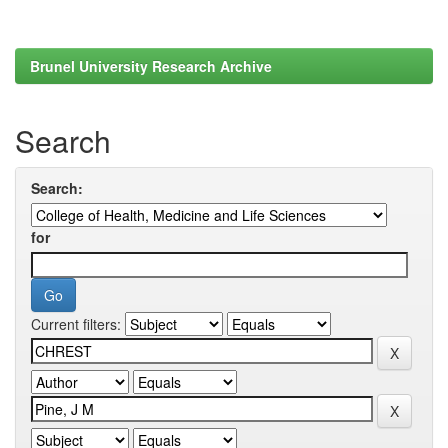
Brunel University Research Archive
Search
Search:
for
Current filters: