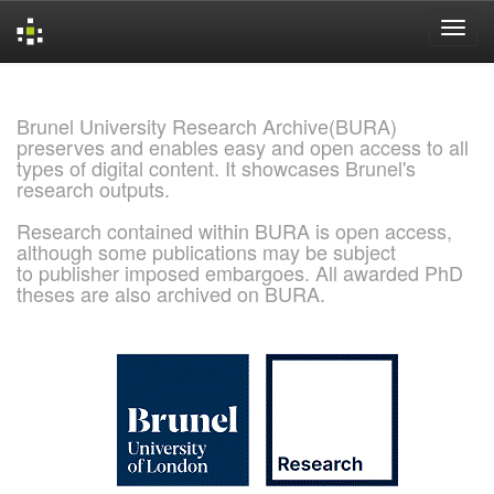
Skip
navigation
Brunel University Research Archive(BURA)
preserves and enables easy and open access to all
types of digital content. It showcases Brunel's
research outputs.
Research contained within BURA is open access,
although some publications may be subject
to publisher imposed embargoes. All awarded PhD
theses are also archived on BURA.