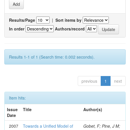
Results/Page
|
Sort items by
In order
Authors/record
Results 1-1 of 1 (Search time: 0.002 seconds).
previous
1
next
Item hits:
Issue
Title
Author(s)
Date
2007
Towards a Unified Model of
Gobet, F; Pine, J M;