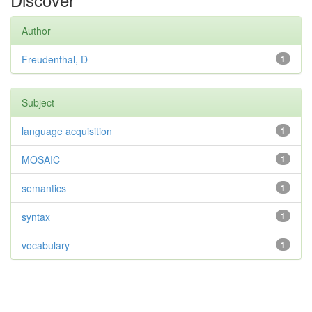
Author
Freudenthal, D
1
Subject
language acquisition
1
MOSAIC
1
semantics
1
syntax
1
vocabulary
1