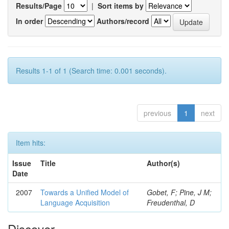
Results/Page
|
Sort items by
In order
Authors/record
Results 1-1 of 1 (Search time: 0.001 seconds).
previous
1
next
Item hits:
Issue
Title
Author(s)
Date
2007
Towards a Unified Model of
Gobet, F; Pine, J M;
Language Acquisition
Freudenthal, D
Discover