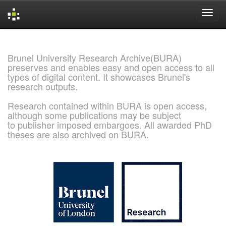
Skip
navigation
Brunel University Research Archive(BURA)
preserves and enables easy and open access to all
types of digital content. It showcases Brunel's
research outputs.
Research contained within BURA is open access,
although some publications may be subject
to publisher imposed embargoes. All awarded PhD
theses are also archived on BURA.