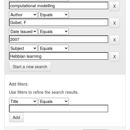
Start a new search
Add filters:
Use filters to refine the search results.