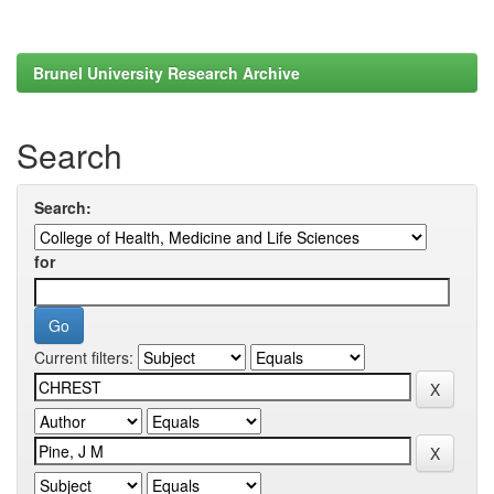
Brunel University Research Archive
Search
Search:
for
Current filters: