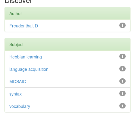
Author
Freudenthal, D
1
Subject
Hebbian learning
1
language acquisition
1
MOSAIC
1
syntax
1
vocabulary
1