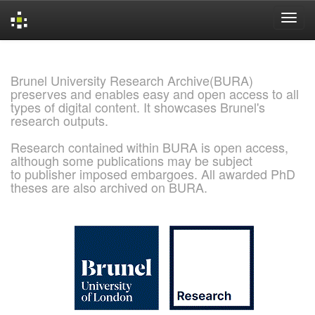
Skip
navigation
Brunel University Research Archive(BURA)
preserves and enables easy and open access to all
types of digital content. It showcases Brunel's
research outputs.
Research contained within BURA is open access,
although some publications may be subject
to publisher imposed embargoes. All awarded PhD
theses are also archived on BURA.