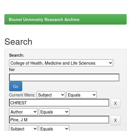
Brunel University Research Archive
Search
Search:
for
Current filters: