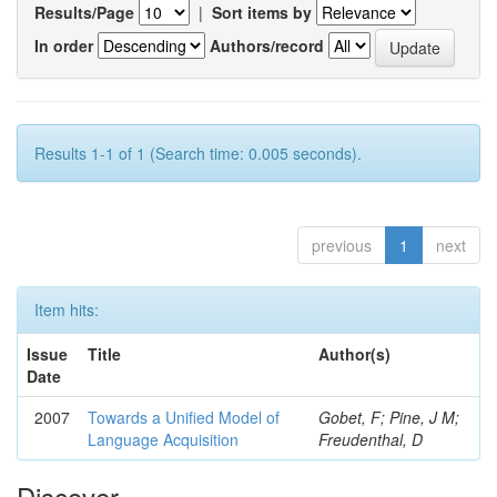
Results/Page
|
Sort items by
In order
Authors/record
Results 1-1 of 1 (Search time: 0.005 seconds).
previous
1
next
Item hits:
Issue
Title
Author(s)
Date
2007
Towards a Unified Model of
Gobet, F; Pine, J M;
Language Acquisition
Freudenthal, D
Discover