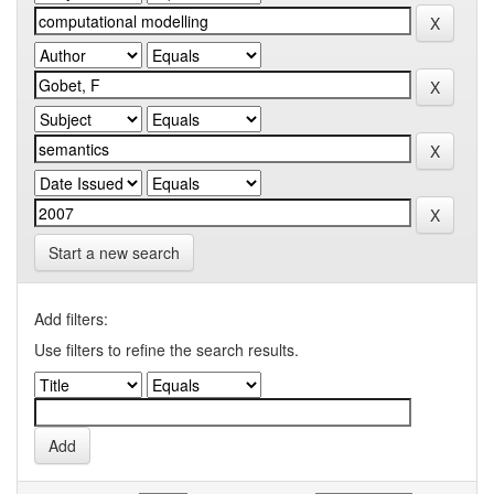
Start a new search
Add filters:
Use filters to refine the search results.