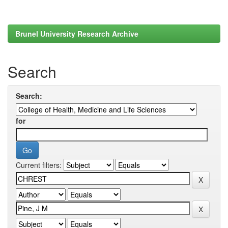
Brunel University Research Archive
Search
Search:
for
Current filters: