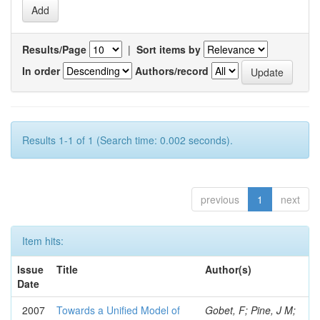
Results/Page
|
Sort items by
In order
Authors/record
Results 1-1 of 1 (Search time: 0.002 seconds).
previous
1
next
Item hits:
Issue
Title
Author(s)
Date
2007
Towards a Unified Model of
Gobet, F; Pine, J M;