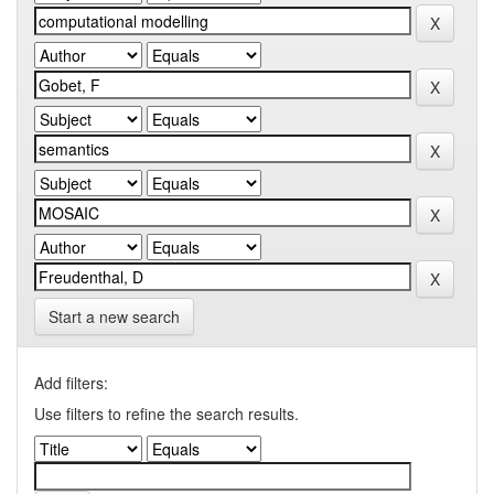
Start a new search
Add filters:
Use filters to refine the search results.