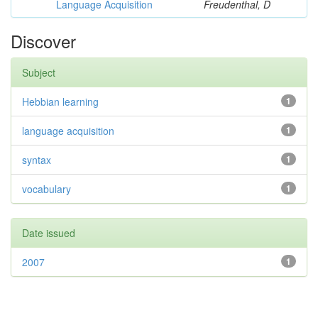
Language Acquisition
Freudenthal, D
Discover
Subject
Hebbian learning
1
language acquisition
1
syntax
1
vocabulary
1
Date issued
2007
1