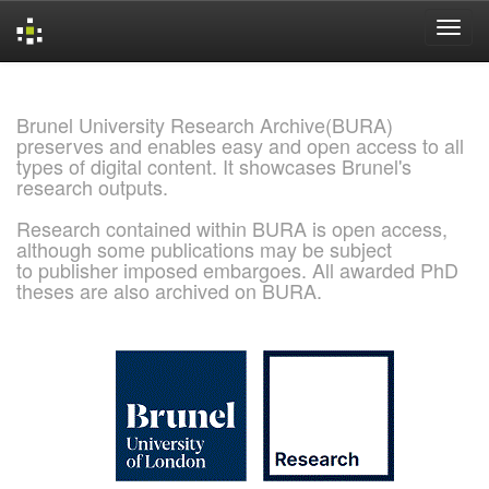
Skip
navigation
Brunel University Research Archive(BURA)
preserves and enables easy and open access to all
types of digital content. It showcases Brunel's
research outputs.
Research contained within BURA is open access,
although some publications may be subject
to publisher imposed embargoes. All awarded PhD
theses are also archived on BURA.