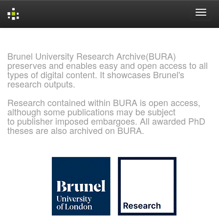
Skip
navigation
Brunel University Research Archive(BURA)
preserves and enables easy and open access to all
types of digital content. It showcases Brunel's
research outputs.
Research contained within BURA is open access,
although some publications may be subject
to publisher imposed embargoes. All awarded PhD
theses are also archived on BURA.