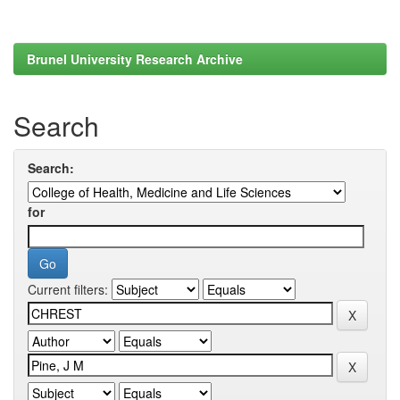
Brunel University Research Archive
Search
Search:
for
Current filters: