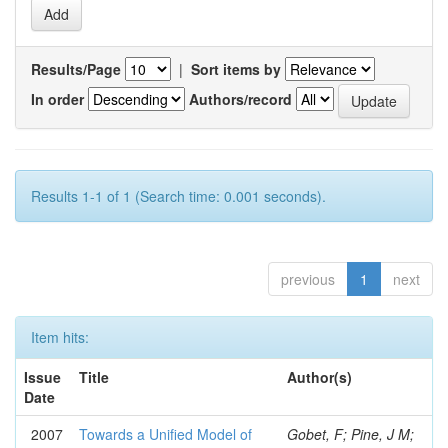
Results/Page
|
Sort items by
In order
Authors/record
Results 1-1 of 1 (Search time: 0.001 seconds).
previous
1
next
Item hits:
Issue
Title
Author(s)
Date
2007
Towards a Unified Model of
Gobet, F; Pine, J M;