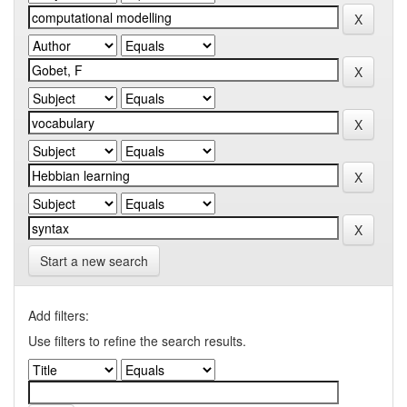
Start a new search
Add filters:
Use filters to refine the search results.