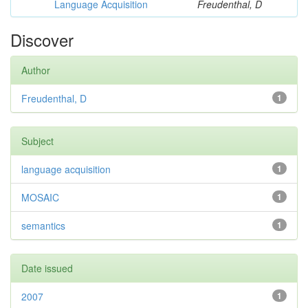
Language Acquisition
Freudenthal, D
Discover
Author
Freudenthal, D
1
Subject
language acquisition
1
MOSAIC
1
semantics
1
Date issued
2007
1