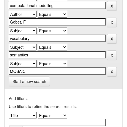
Start a new search
Add filters:
Use filters to refine the search results.