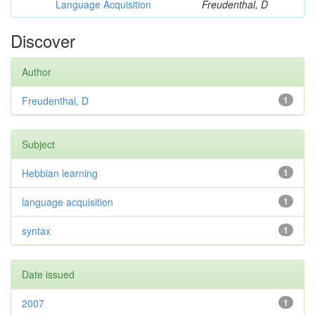
Language Acquisition
Freudenthal, D
Discover
Author
Freudenthal, D
1
Subject
Hebbian learning
1
language acquisition
1
syntax
1
Date issued
2007
1