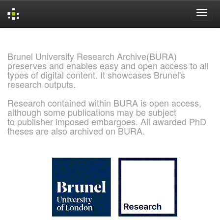
Skip
navigation
Brunel University Research Archive(BURA)
preserves and enables easy and open access to all
types of digital content. It showcases Brunel's
research outputs.
Research contained within BURA is open access,
although some publications may be subject
to publisher imposed embargoes. All awarded PhD
theses are also archived on BURA.