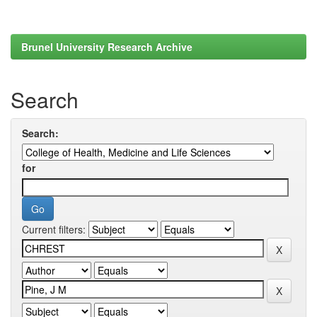
Brunel University Research Archive
Search
Search:
for
Current filters: