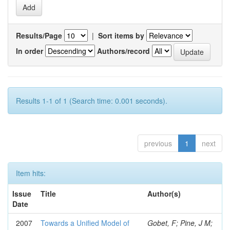
Results/Page
|
Sort items by
In order
Authors/record
Results 1-1 of 1 (Search time: 0.001 seconds).
previous
1
next
Item hits:
Issue
Title
Author(s)
Date
2007
Towards a Unified Model of
Gobet, F; Pine, J M;