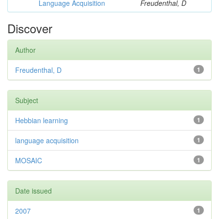
Language Acquisition
Freudenthal, D
Discover
Author
Freudenthal, D
1
Subject
Hebbian learning
1
language acquisition
1
MOSAIC
1
Date issued
2007
1