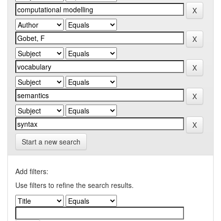
Start a new search
Add filters:
Use filters to refine the search results.