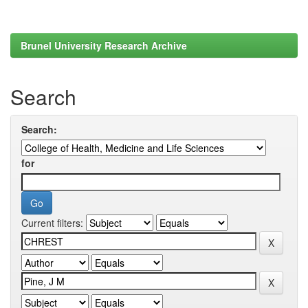
Brunel University Research Archive
Search
Search:
for
Current filters: