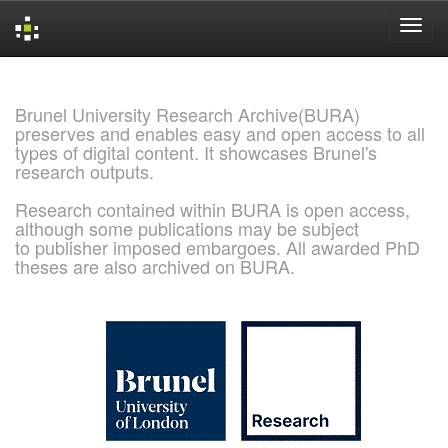
Skip
navigation
Brunel University Research Archive(BURA)
preserves and enables easy and open access to all
types of digital content. It showcases Brunel's
research outputs.
Research contained within BURA is open access,
although some publications may be subject
to publisher imposed embargoes. All awarded PhD
theses are also archived on BURA.