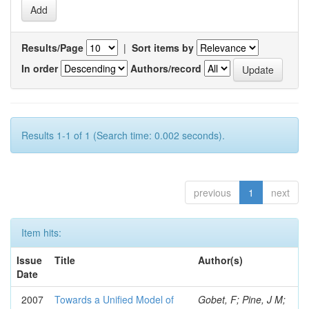
Results/Page
|
Sort items by
In order
Authors/record
Results 1-1 of 1 (Search time: 0.002 seconds).
previous
1
next
Item hits:
Issue
Title
Author(s)
Date
2007
Towards a Unified Model of
Gobet, F; Pine, J M;