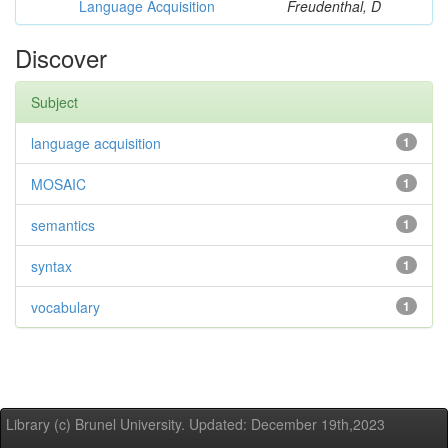
Language Acquisition
Freudenthal, D
Discover
Subject
language acquisition
1
MOSAIC
1
semantics
1
syntax
1
vocabulary
1
Library (c) Brunel University. Updated: December 19th,2023