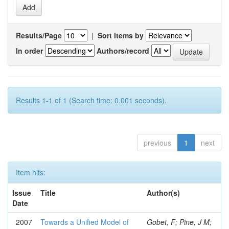
Results/Page
|
Sort items by
In order
Authors/record
Results 1-1 of 1 (Search time: 0.001 seconds).
previous
1
next
Item hits:
Issue
Title
Author(s)
Date
2007
Towards a Unified Model of
Gobet, F; Pine, J M;