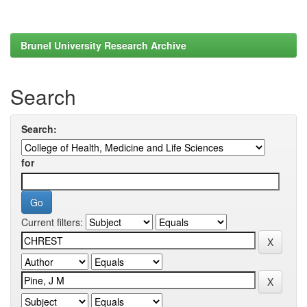
Brunel University Research Archive
Search
Search:
for
Current filters: