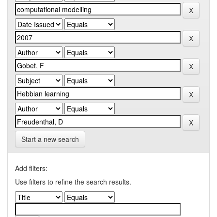
Start a new search
Add filters:
Use filters to refine the search results.