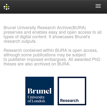
Skip
navigation
Brunel University Research Archive(BURA)
preserves and enables easy and open access to all
types of digital content. It showcases Brunel's
research outputs.
Research contained within BURA is open access,
although some publications may be subject
to publisher imposed embargoes. All awarded PhD
theses are also archived on BURA.