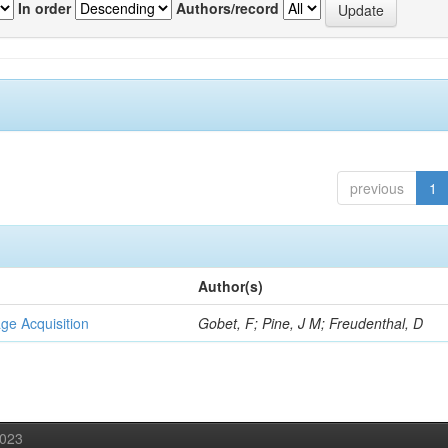
In order
Authors/record
previous
1
Author(s)
ge Acquisition
Gobet, F; Pine, J M; Freudenthal, D
2023