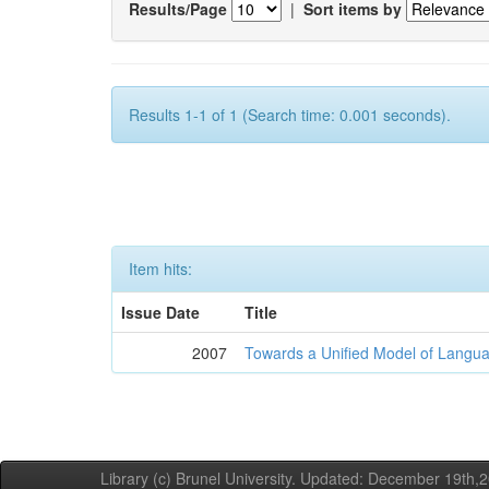
Results/Page
|
Sort items by
Results 1-1 of 1 (Search time: 0.001 seconds).
Item hits:
Issue Date
Title
2007
Towards a Unified Model of Langua
Library (c) Brunel University. Updated: December 19th,