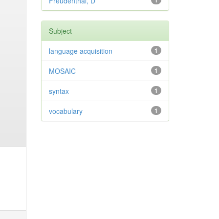
Freudenthal, D
1
Subject
language acquisition
1
MOSAIC
1
syntax
1
vocabulary
1