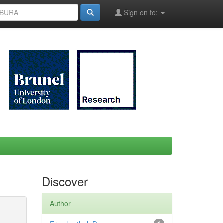
Sign on to:
Discover
Author