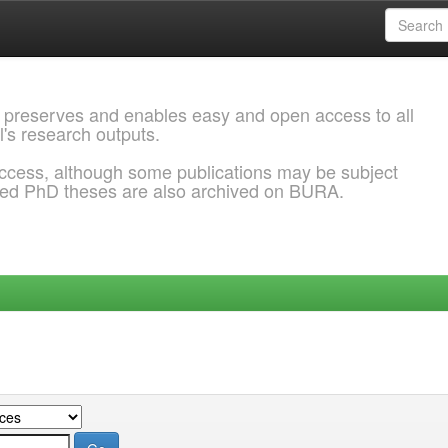
 preserves and enables easy and open access to all
l's research outputs.
ccess, although some publications may be subject
ded PhD theses are also archived on BURA.