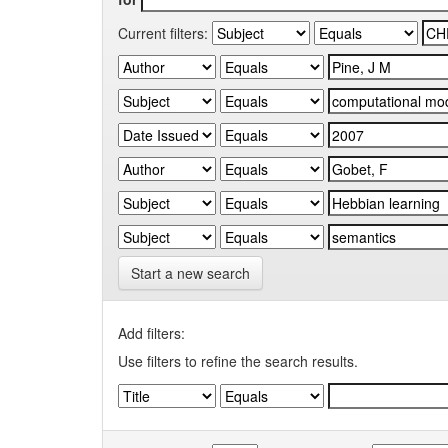
Current filters:
Start a new search
Add filters:
Use filters to refine the search results.