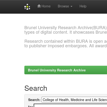
Home
Browse
Help
Skip
navigation
Brunel University Research Archive(BURA)
types of digital content. It showcases Brune
Research contained within BURA is open a
to publisher imposed embargoes. All awar
Brunel University Research Archive
Search
Search:
for