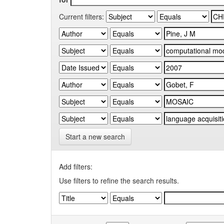
Current filters:
Start a new search
Add filters:
Use filters to refine the search results.