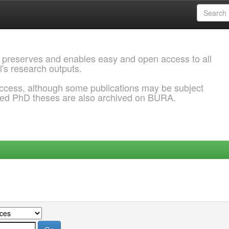
 preserves and enables easy and open access to all
l's research outputs.
ccess, although some publications may be subject
ded PhD theses are also archived on BURA.