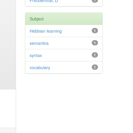
Freudenthal, D
1
Subject
Hebbian learning
1
semantics
1
syntax
1
vocabulary
1