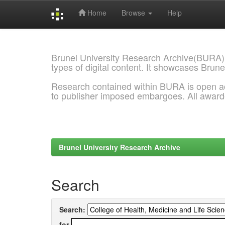
Home
Browse
Help
Skip
navigation
Brunel University Research Archive(BURA)
types of digital content. It showcases Brune
Research contained within BURA is open a
to publisher imposed embargoes. All awar
Brunel University Research Archive
Search
Search:
for