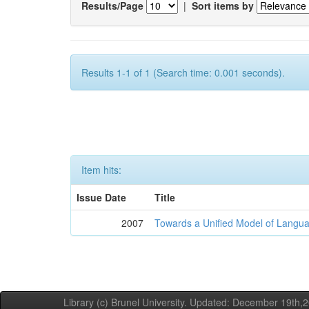
Results/Page
|
Sort items by
Results 1-1 of 1 (Search time: 0.001 seconds).
Item hits:
Issue Date
Title
2007
Towards a Unified Model of Langua
Library (c) Brunel University. Updated: December 19th,