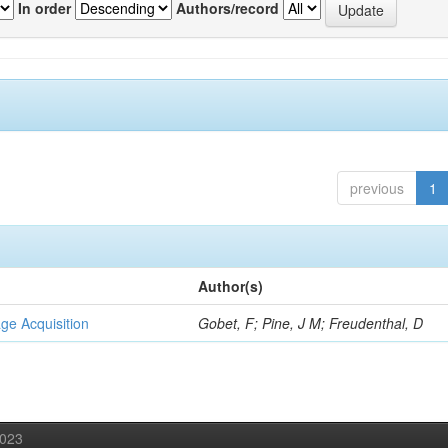
In order
Authors/record
previous
1
Author(s)
ge Acquisition
Gobet, F; Pine, J M; Freudenthal, D
2023