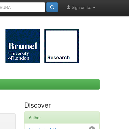
Sign on to:
Discover
Author