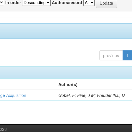
In order
Authors/record
previous
1
Author(s)
ge Acquisition
Gobet, F; Pine, J M; Freudenthal, D
2023