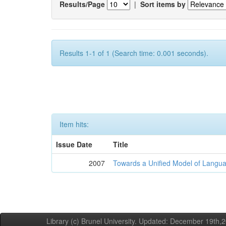
Results/Page
|
Sort items by
Results 1-1 of 1 (Search time: 0.001 seconds).
Item hits:
Issue Date
Title
2007
Towards a Unified Model of Langua
Library (c) Brunel University. Updated: December 19th,