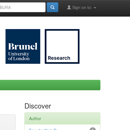
Sign on to:
Discover
Author