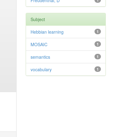
Freudenthal, D
1
Subject
Hebbian learning
1
MOSAIC
1
semantics
1
vocabulary
1