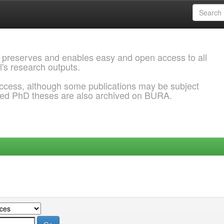
 preserves and enables easy and open access to all
l's research outputs.
ccess, although some publications may be subject
ded PhD theses are also archived on BURA.