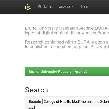
Home
Browse
Help
Skip
navigation
Brunel University Research Archive(BURA)
types of digital content. It showcases Brune
Research contained within BURA is open a
to publisher imposed embargoes. All awar
Brunel University Research Archive
Search
Search:
for