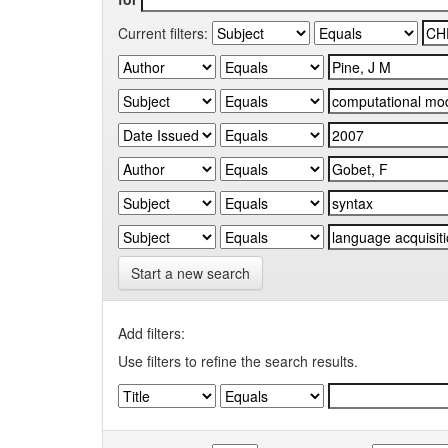
Current filters:
Start a new search
Add filters:
Use filters to refine the search results.