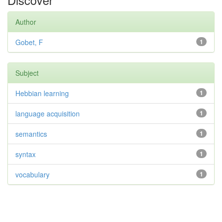
Author
Gobet, F
1
Subject
Hebbian learning
1
language acquisition
1
semantics
1
syntax
1
vocabulary
1