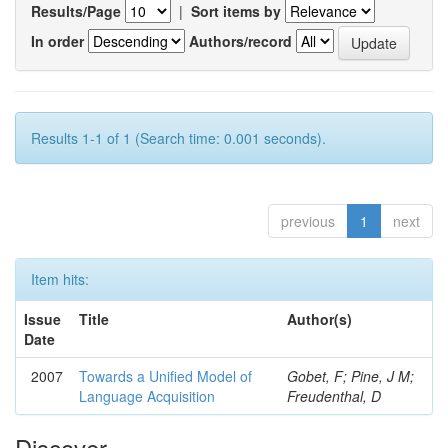
Results/Page
|
Sort items by
In order
Authors/record
Results 1-1 of 1 (Search time: 0.001 seconds).
previous
1
next
Item hits:
Issue
Title
Author(s)
Date
2007
Towards a Unified Model of
Gobet, F; Pine, J M;
Language Acquisition
Freudenthal, D
Discover