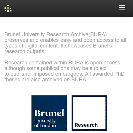
Skip
navigation
Brunel University Research Archive(BURA)
preserves and enables easy and open access to all
types of digital content. It showcases Brunel's
research outputs.
Research contained within BURA is open access,
although some publications may be subject
to publisher imposed embargoes. All awarded PhD
theses are also archived on BURA.