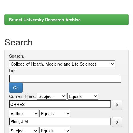
Brunel University Research Archive
Search
Search:
for
Current filters: