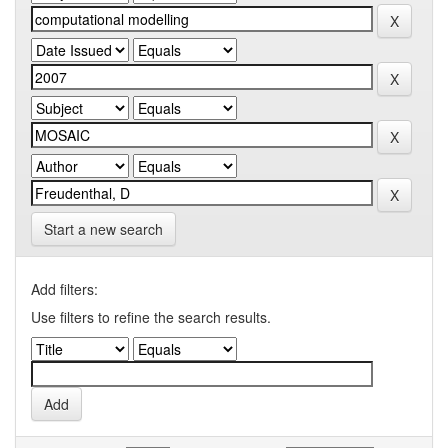
Start a new search
Add filters:
Use filters to refine the search results.