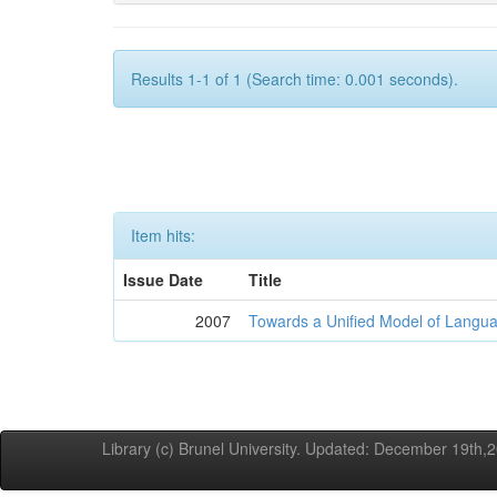
Results 1-1 of 1 (Search time: 0.001 seconds).
Item hits:
Issue Date
Title
2007
Towards a Unified Model of Langua
Library (c) Brunel University. Updated: December 19th,