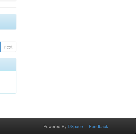
next
Powered By:
DSpace
Feedback