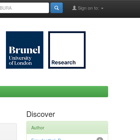
Sign on to:
Discover
Author