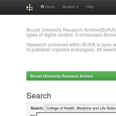
Home
Browse
Help
Skip
navigation
Brunel University Research Archive(BURA)
types of digital content. It showcases Brune
Research contained within BURA is open a
to publisher imposed embargoes. All awar
Brunel University Research Archive
Search
Search:
for