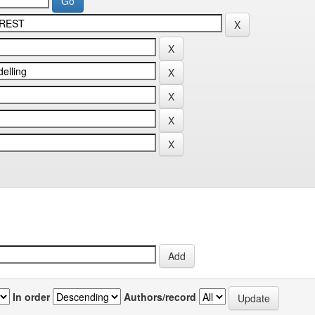
In order
Authors/record