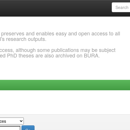
 preserves and enables easy and open access to all
l's research outputs.
ccess, although some publications may be subject
ded PhD theses are also archived on BURA.