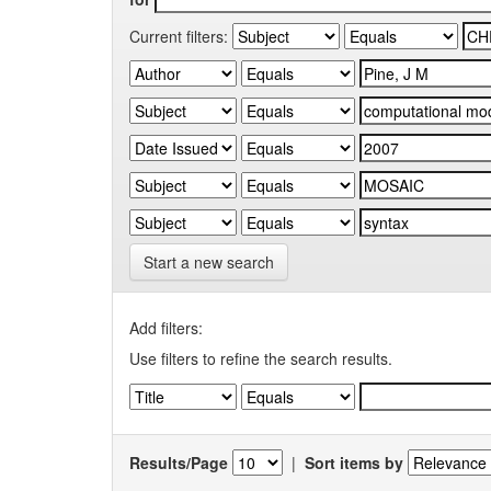
Current filters:
Start a new search
Add filters:
Use filters to refine the search results.
Results/Page
|
Sort items by