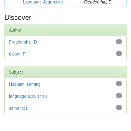
Language Acquisition
Freudenthal, D
Discover
Author
Freudenthal, D
1
Gobet, F
1
Subject
Hebbian learning
1
language acquisition
1
semantics
1