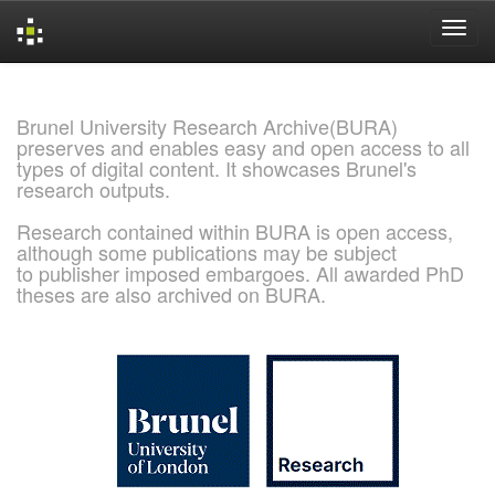
Skip
navigation
Brunel University Research Archive(BURA)
preserves and enables easy and open access to all
types of digital content. It showcases Brunel's
research outputs.
Research contained within BURA is open access,
although some publications may be subject
to publisher imposed embargoes. All awarded PhD
theses are also archived on BURA.