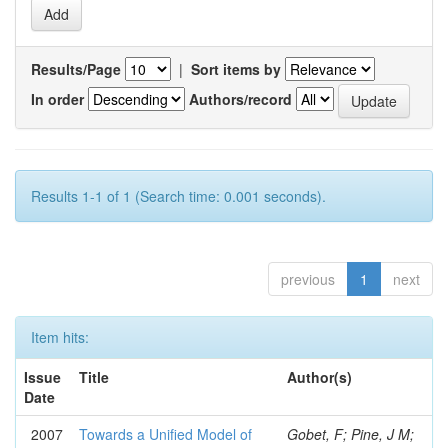
Results/Page
|
Sort items by
In order
Authors/record
Results 1-1 of 1 (Search time: 0.001 seconds).
previous
1
next
Item hits:
Issue
Title
Author(s)
Date
2007
Towards a Unified Model of
Gobet, F; Pine, J M;