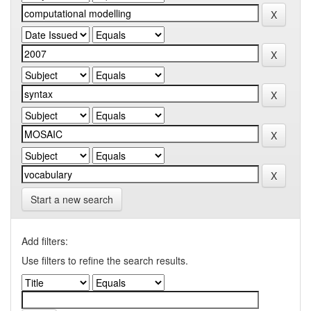
Start a new search
Add filters:
Use filters to refine the search results.