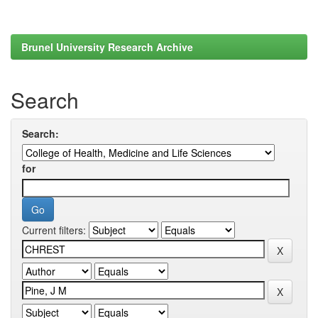
Brunel University Research Archive
Search
Search:
for
Current filters: