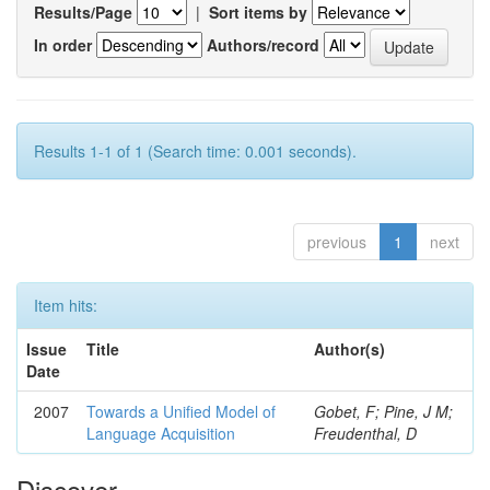
Results/Page
|
Sort items by
In order
Authors/record
Results 1-1 of 1 (Search time: 0.001 seconds).
previous
1
next
Item hits:
Issue
Title
Author(s)
Date
2007
Towards a Unified Model of
Gobet, F; Pine, J M;
Language Acquisition
Freudenthal, D
Discover