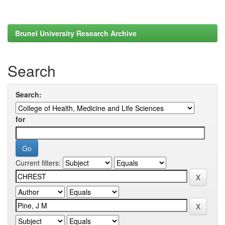
Brunel University Research Archive
Search
Search:
for
Current filters: