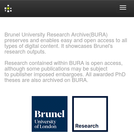
Skip
navigation
Brunel University Research Archive(BURA)
preserves and enables easy and open access to all
types of digital content. It showcases Brunel's
research outputs.
Research contained within BURA is open access,
although some publications may be subject
to publisher imposed embargoes. All awarded PhD
theses are also archived on BURA.