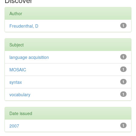
Author
Freudenthal, D
1
Subject
language acquisition
1
MOSAIC
1
syntax
1
vocabulary
1
Date issued
2007
1