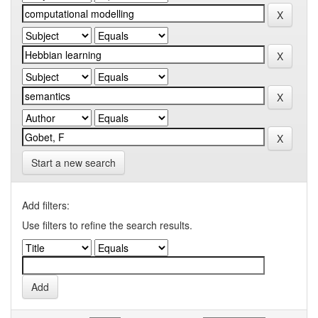
Start a new search
Add filters:
Use filters to refine the search results.