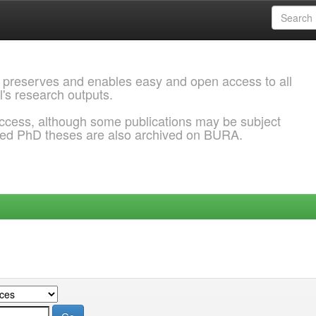
 preserves and enables easy and open access to all
l's research outputs.
ccess, although some publications may be subject
ded PhD theses are also archived on BURA.