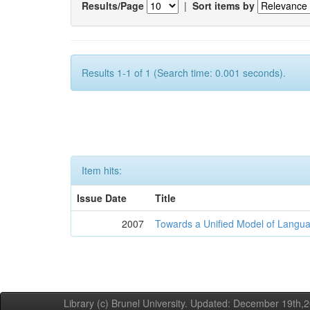
Results/Page
|
Sort items by
Results 1-1 of 1 (Search time: 0.001 seconds).
Item hits:
Issue Date
Title
2007
Towards a Unified Model of Langua
Library (c) Brunel University. Updated: December 19th,