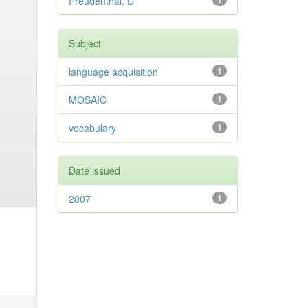
Freudenthal, D
1
Subject
language acquisition
1
MOSAIC
1
vocabulary
1
Date issued
2007
1