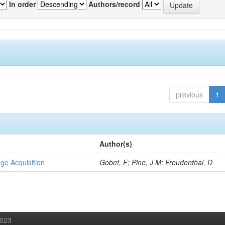
In order
Authors/record
previous
1
Author(s)
ge Acquisition
Gobet, F; Pine, J M; Freudenthal, D
2023