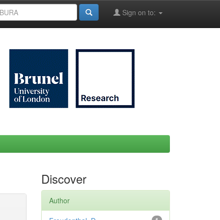
Sign on to:
Discover
Author