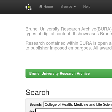
Home
Browse
Help
Skip
navigation
Brunel University Research Archive(BURA)
types of digital content. It showcases Brune
Research contained within BURA is open a
to publisher imposed embargoes. All awar
Brunel University Research Archive
Search
Search:
for