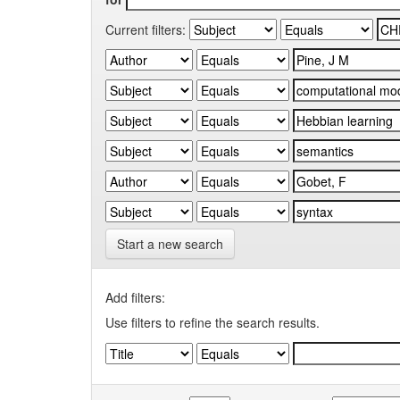
Current filters:
Start a new search
Add filters:
Use filters to refine the search results.