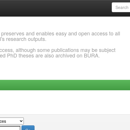
 preserves and enables easy and open access to all
l's research outputs.
ccess, although some publications may be subject
ded PhD theses are also archived on BURA.