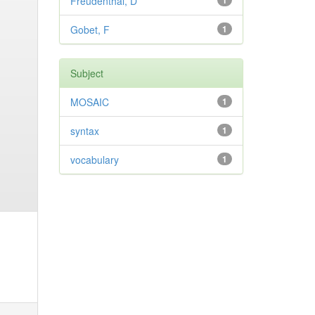
Freudenthal, D
1
Gobet, F
1
Subject
MOSAIC
1
syntax
1
vocabulary
1