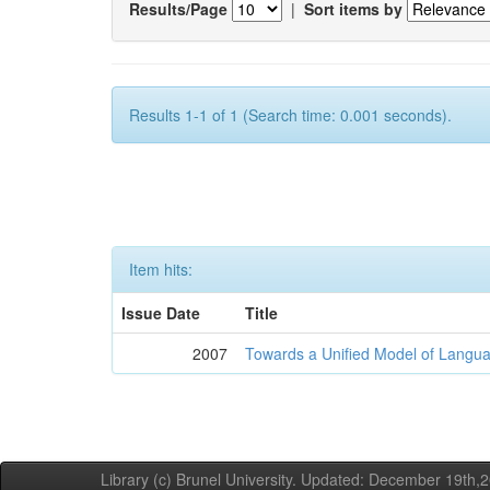
Results/Page
|
Sort items by
Results 1-1 of 1 (Search time: 0.001 seconds).
Item hits:
Issue Date
Title
2007
Towards a Unified Model of Langua
Library (c) Brunel University. Updated: December 19th,