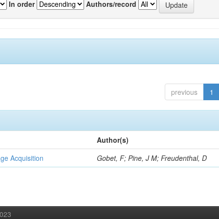
In order
Authors/record
previous
1
Author(s)
ge Acquisition
Gobet, F; Pine, J M; Freudenthal, D
2023