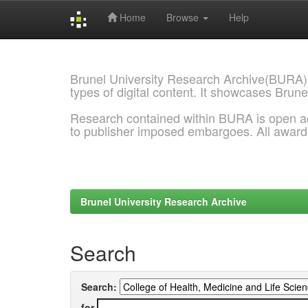
Home
Browse
Help
Skip
navigation
Brunel University Research Archive(BURA)
types of digital content. It showcases Brune
Research contained within BURA is open a
to publisher imposed embargoes. All awar
Brunel University Research Archive
Search
Search:
for