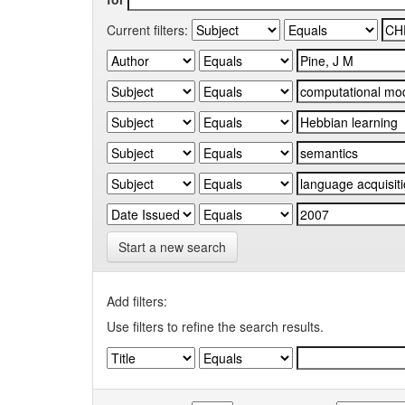
Current filters:
Start a new search
Add filters:
Use filters to refine the search results.