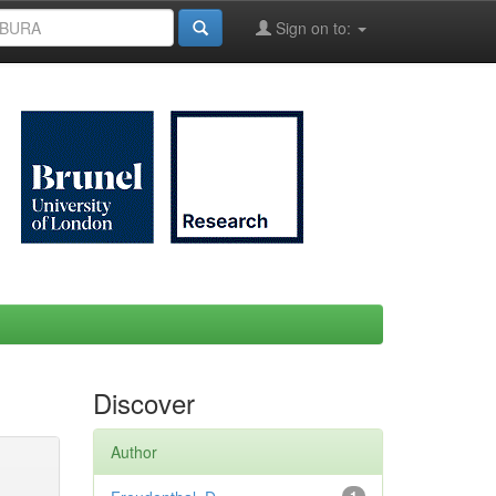
Sign on to:
Discover
Author