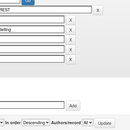
In order
Authors/record