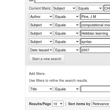
Current filters:
Start a new search
Add filters:
Use filters to refine the search results.
Results/Page
|
Sort items by