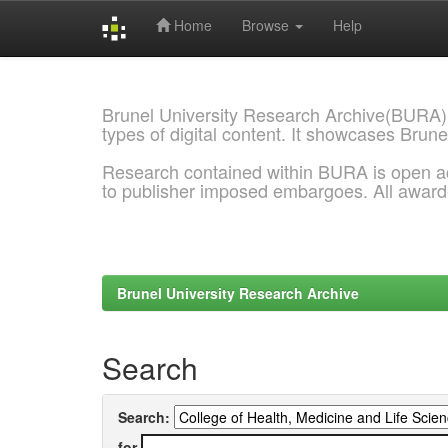
Home
Browse
Help
Skip
navigation
Brunel University Research Archive(BURA)
types of digital content. It showcases Brune
Research contained within BURA is open a
to publisher imposed embargoes. All awar
Brunel University Research Archive
Search
Search:
for