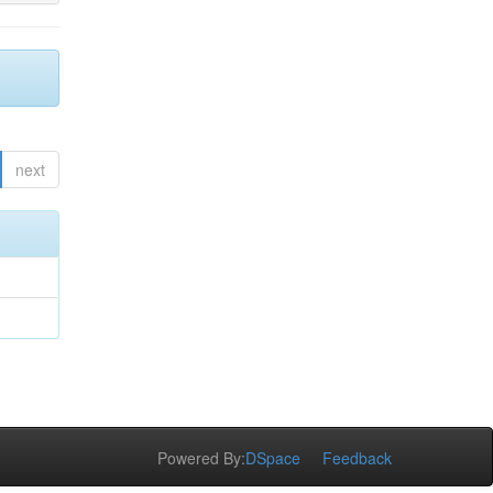
next
Powered By:
DSpace
Feedback