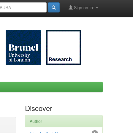
Sign on to:
Discover
Author