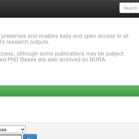
 preserves and enables easy and open access to all
l's research outputs.
ccess, although some publications may be subject
ded PhD theses are also archived on BURA.