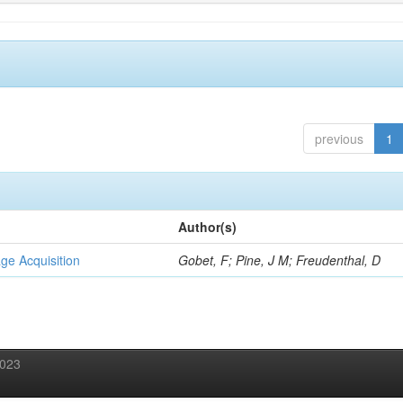
previous
1
Author(s)
ge Acquisition
Gobet, F; Pine, J M; Freudenthal, D
2023