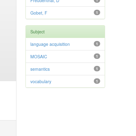
Freudenthal, D
1
Gobet, F
1
Subject
language acquisition
1
MOSAIC
1
semantics
1
vocabulary
1