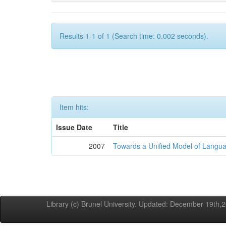
Results 1-1 of 1 (Search time: 0.002 seconds).
Item hits:
Issue Date
Title
2007
Towards a Unified Model of Langua
Library (c) Brunel University. Updated: December 19th,