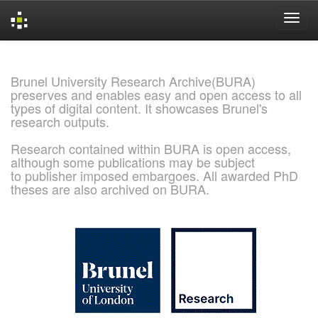
Skip
navigation
Brunel University Research Archive(BURA)
preserves and enables easy and open access to all
types of digital content. It showcases Brunel's
research outputs.
Research contained within BURA is open access,
although some publications may be subject
to publisher imposed embargoes. All awarded PhD
theses are also archived on BURA.