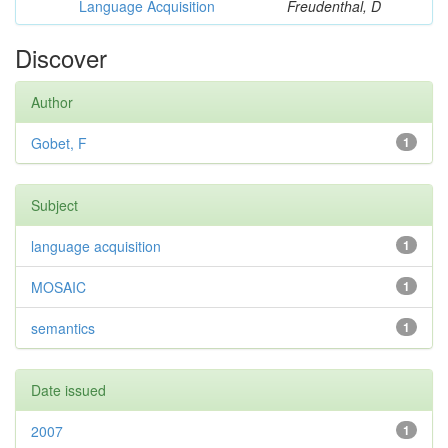
Language Acquisition
Freudenthal, D
Discover
Author
Gobet, F
1
Subject
language acquisition
1
MOSAIC
1
semantics
1
Date issued
2007
1