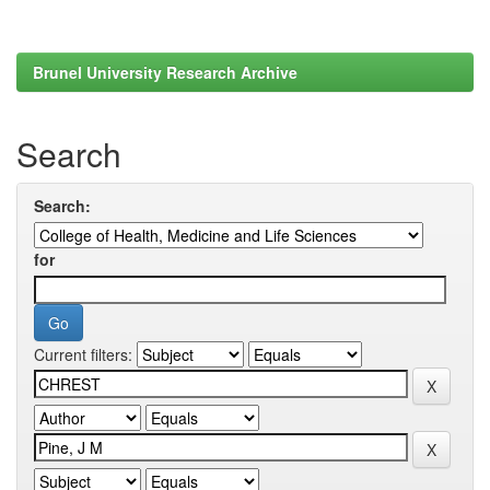
Brunel University Research Archive
Search
Search:
for
Current filters: