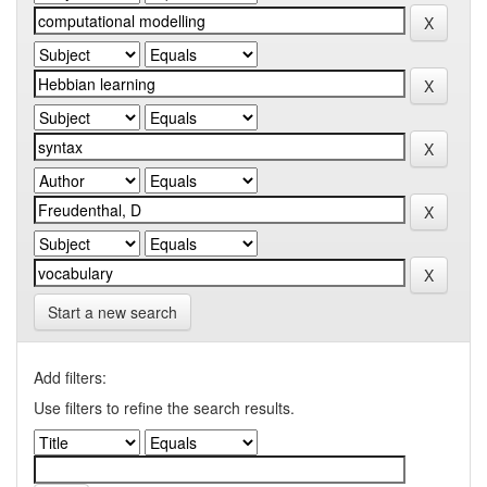
Start a new search
Add filters:
Use filters to refine the search results.