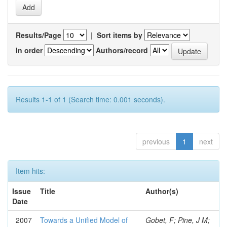
Results/Page
|
Sort items by
In order
Authors/record
Results 1-1 of 1 (Search time: 0.001 seconds).
previous
1
next
Item hits:
Issue
Title
Author(s)
Date
2007
Towards a Unified Model of
Gobet, F; Pine, J M;