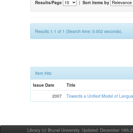
Results/Page
|
Sort items by
Results 1-1 of 1 (Search time: 0.002 seconds).
Item hits:
Issue Date
Title
2007
Towards a Unified Model of Langua
Library (c) Brunel University. Updated: December 19th,