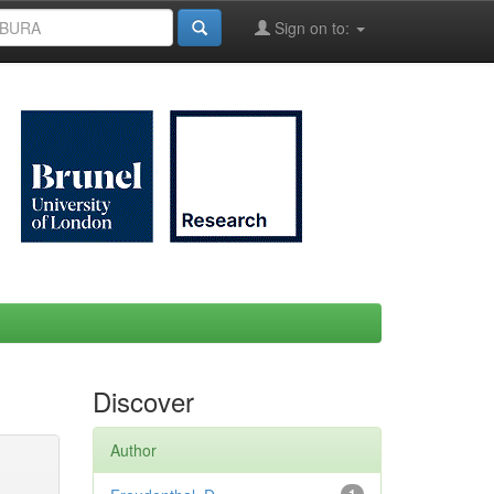
Sign on to:
Discover
Author