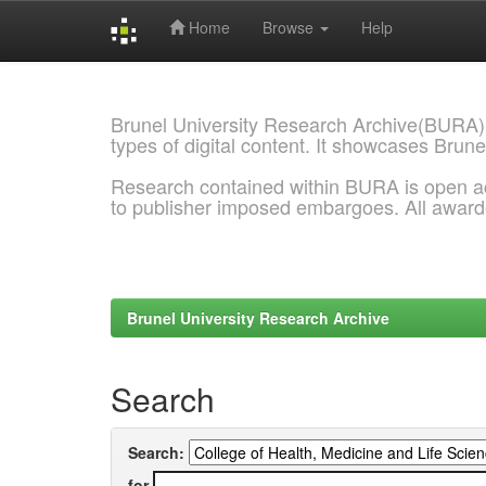
Home
Browse
Help
Skip
navigation
Brunel University Research Archive(BURA)
types of digital content. It showcases Brune
Research contained within BURA is open a
to publisher imposed embargoes. All awar
Brunel University Research Archive
Search
Search:
for