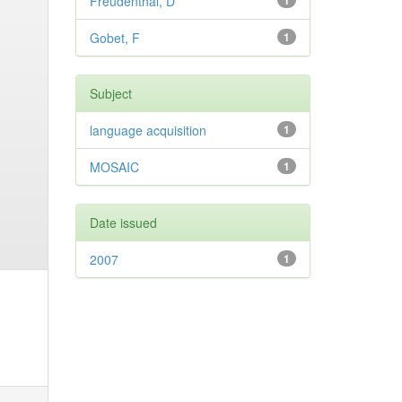
Freudenthal, D
1
Gobet, F
1
Subject
language acquisition
1
MOSAIC
1
Date issued
2007
1