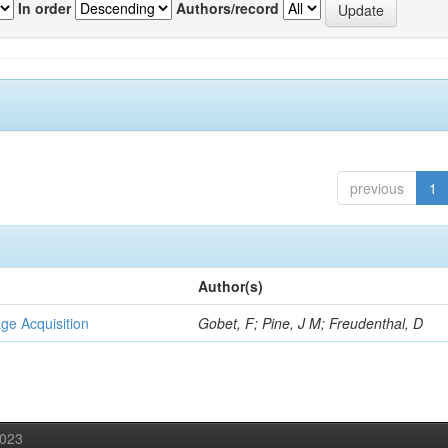
In order
Authors/record
previous
1
Author(s)
ge Acquisition
Gobet, F; Pine, J M; Freudenthal, D
2023