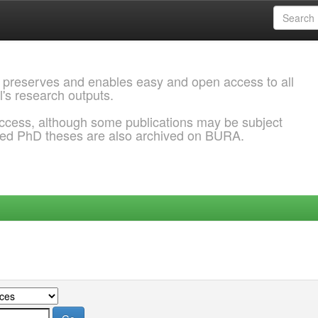
 preserves and enables easy and open access to all
l's research outputs.
ccess, although some publications may be subject
ded PhD theses are also archived on BURA.