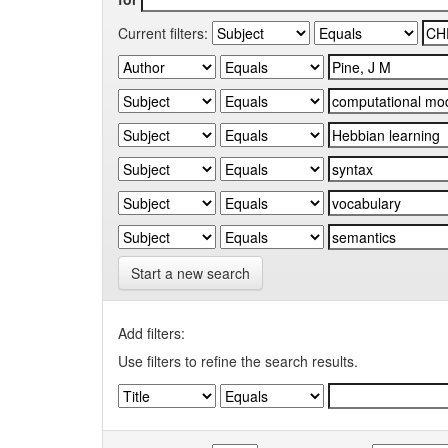
Current filters:
Start a new search
Add filters:
Use filters to refine the search results.