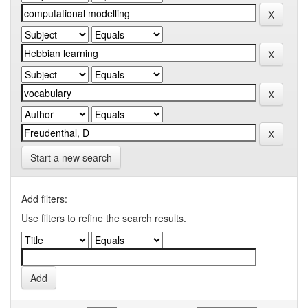
Start a new search
Add filters:
Use filters to refine the search results.