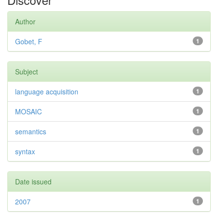
Author
Gobet, F
1
Subject
language acquisition
1
MOSAIC
1
semantics
1
syntax
1
Date issued
2007
1