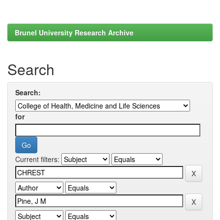
Brunel University Research Archive
Search
Search:
for
Current filters: