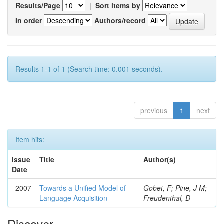
Results/Page
|
Sort items by
In order
Authors/record
Results 1-1 of 1 (Search time: 0.001 seconds).
previous
1
next
Item hits:
Issue
Title
Author(s)
Date
2007
Towards a Unified Model of
Gobet, F; Pine, J M;
Language Acquisition
Freudenthal, D
Discover