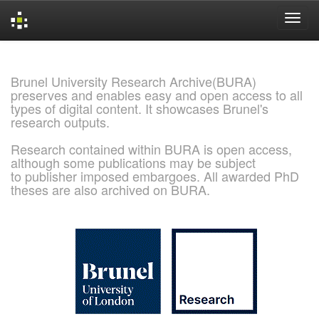
Skip
navigation
Brunel University Research Archive(BURA)
preserves and enables easy and open access to all
types of digital content. It showcases Brunel's
research outputs.
Research contained within BURA is open access,
although some publications may be subject
to publisher imposed embargoes. All awarded PhD
theses are also archived on BURA.