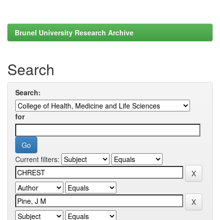
Brunel University Research Archive
Search
Search:
for
Current filters: