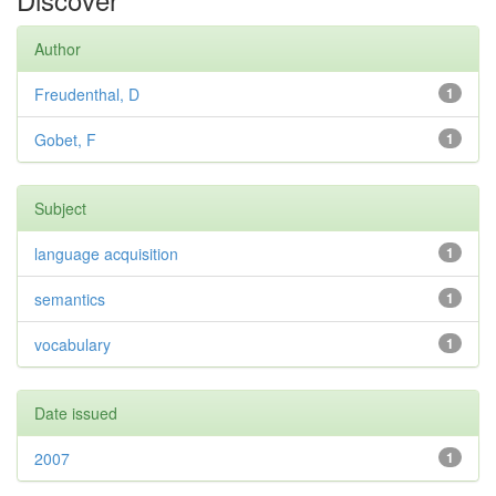
Author
Freudenthal, D
1
Gobet, F
1
Subject
language acquisition
1
semantics
1
vocabulary
1
Date issued
2007
1