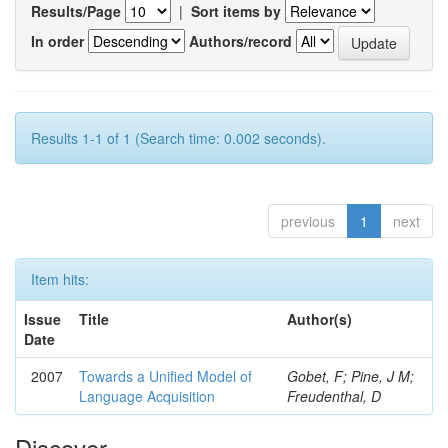
Results/Page
|
Sort items by
In order
Authors/record
Results 1-1 of 1 (Search time: 0.002 seconds).
previous
1
next
Item hits:
Issue
Title
Author(s)
Date
2007
Towards a Unified Model of
Gobet, F; Pine, J M;
Language Acquisition
Freudenthal, D
Discover