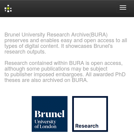
Skip
navigation
Brunel University Research Archive(BURA)
preserves and enables easy and open access to all
types of digital content. It showcases Brunel's
research outputs.
Research contained within BURA is open access,
although some publications may be subject
to publisher imposed embargoes. All awarded PhD
theses are also archived on BURA.