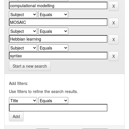
Start a new search
Add filters:
Use filters to refine the search results.