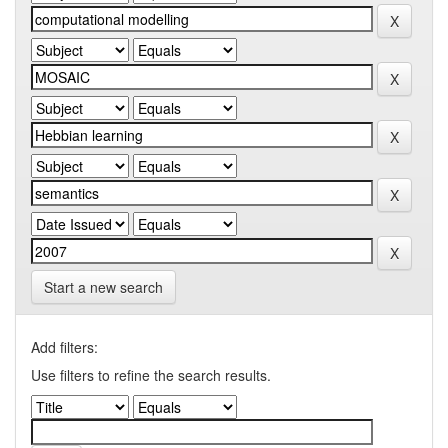
Start a new search
Add filters:
Use filters to refine the search results.