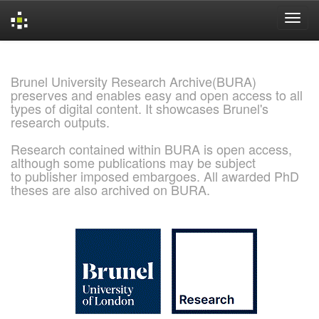
Skip
navigation
Brunel University Research Archive(BURA)
preserves and enables easy and open access to all
types of digital content. It showcases Brunel's
research outputs.
Research contained within BURA is open access,
although some publications may be subject
to publisher imposed embargoes. All awarded PhD
theses are also archived on BURA.