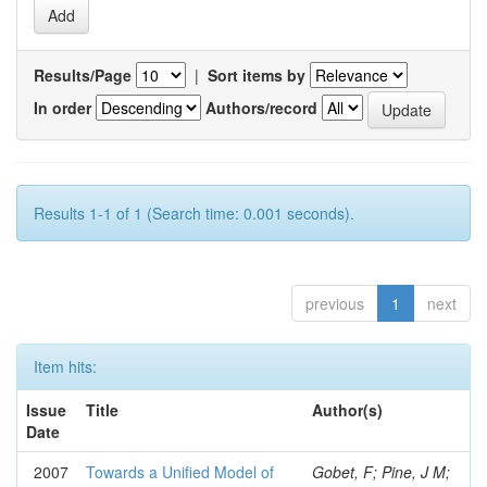
Results/Page
|
Sort items by
In order
Authors/record
Results 1-1 of 1 (Search time: 0.001 seconds).
previous
1
next
Item hits:
Issue
Title
Author(s)
Date
2007
Towards a Unified Model of
Gobet, F; Pine, J M;