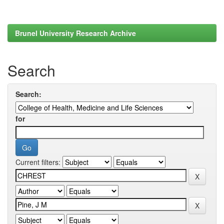
Brunel University Research Archive
Search
Search:
for
Current filters: