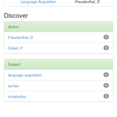
Language Acquisition
Freudenthal, D
Discover
Author
Freudenthal, D
1
Gobet, F
1
Subject
language acquisition
1
syntax
1
vocabulary
1