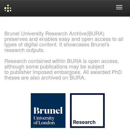
Skip
navigation
Brunel University Research Archive(BURA)
preserves and enables easy and open access to all
types of digital content. It showcases Brunel's
research outputs.
Research contained within BURA is open access,
although some publications may be subject
to publisher imposed embargoes. All awarded PhD
theses are also archived on BURA.