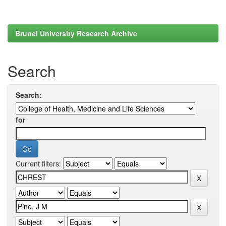
Brunel University Research Archive
Search
Search:
for
Current filters: