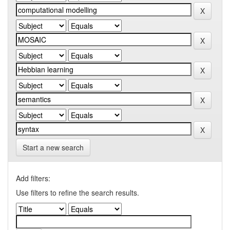
Start a new search
Add filters:
Use filters to refine the search results.