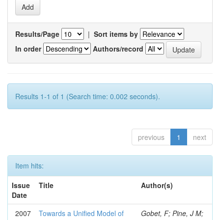
Results/Page
|
Sort items by
In order
Authors/record
Results 1-1 of 1 (Search time: 0.002 seconds).
previous
1
next
Item hits:
Issue
Title
Author(s)
Date
2007
Towards a Unified Model of
Gobet, F; Pine, J M;