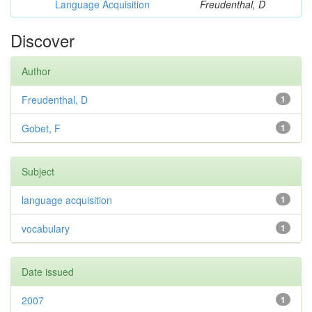
Language Acquisition
Freudenthal, D
Discover
Author
Freudenthal, D
1
Gobet, F
1
Subject
language acquisition
1
vocabulary
1
Date issued
2007
1