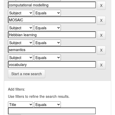
Start a new search
Add filters:
Use filters to refine the search results.