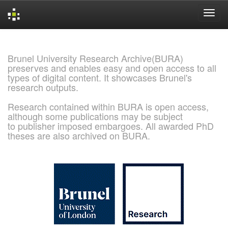
Skip
navigation
Brunel University Research Archive(BURA)
preserves and enables easy and open access to all
types of digital content. It showcases Brunel's
research outputs.
Research contained within BURA is open access,
although some publications may be subject
to publisher imposed embargoes. All awarded PhD
theses are also archived on BURA.