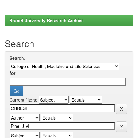
Brunel University Research Archive
Search
Search:
for
Current filters: