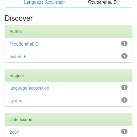
Language Acquisition
Freudenthal, D
Discover
Author
Freudenthal, D
1
Gobet, F
1
Subject
language acquisition
1
syntax
1
Date issued
2007
1