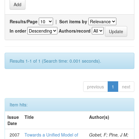
Results/Page
|
Sort items by
In order
Authors/record
Results 1-1 of 1 (Search time: 0.001 seconds).
previous
1
next
Item hits:
Issue
Title
Author(s)
Date
2007
Towards a Unified Model of
Gobet, F; Pine, J M;