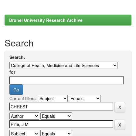
Brunel University Research Archive
Search
Search:
for
Current filters: