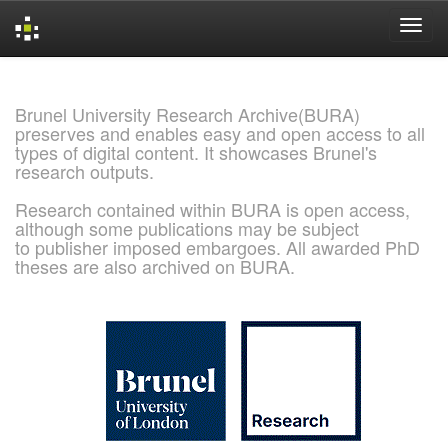
Skip
navigation
Brunel University Research Archive(BURA)
preserves and enables easy and open access to all
types of digital content. It showcases Brunel's
research outputs.
Research contained within BURA is open access,
although some publications may be subject
to publisher imposed embargoes. All awarded PhD
theses are also archived on BURA.