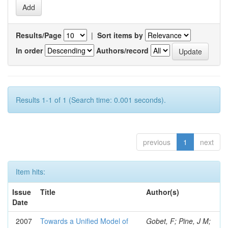
Results/Page
|
Sort items by
In order
Authors/record
Results 1-1 of 1 (Search time: 0.001 seconds).
previous
1
next
Item hits:
Issue
Title
Author(s)
Date
2007
Towards a Unified Model of
Gobet, F; Pine, J M;