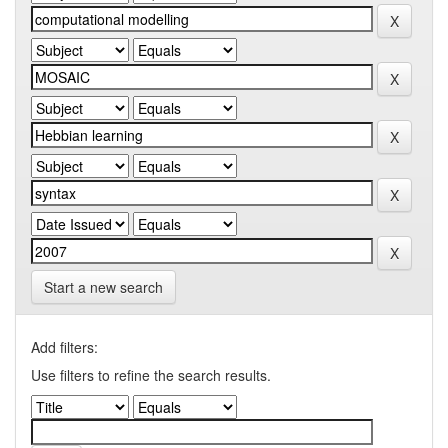
Start a new search
Add filters:
Use filters to refine the search results.