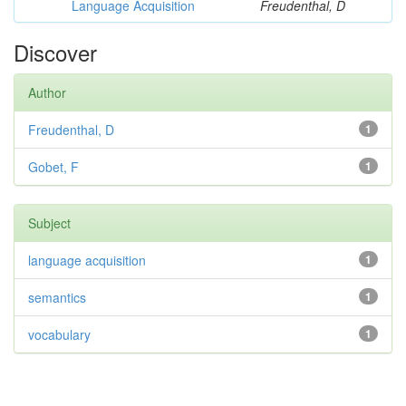
Language Acquisition
Freudenthal, D
Discover
Author
Freudenthal, D
1
Gobet, F
1
Subject
language acquisition
1
semantics
1
vocabulary
1