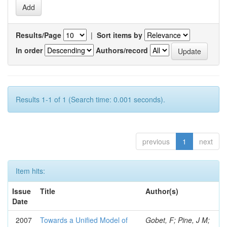
Results/Page
|
Sort items by
In order
Authors/record
Results 1-1 of 1 (Search time: 0.001 seconds).
previous
1
next
Item hits:
Issue
Title
Author(s)
Date
2007
Towards a Unified Model of
Gobet, F; Pine, J M;