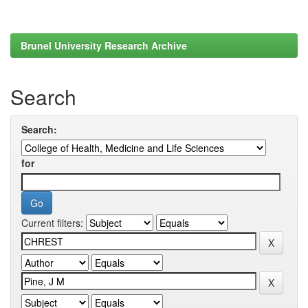
Brunel University Research Archive
Search
Search:
for
Current filters: