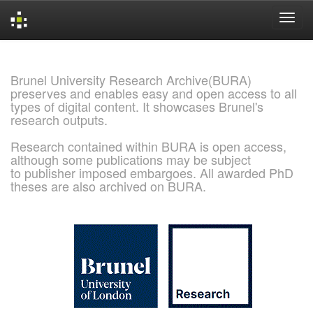
Skip
navigation
Brunel University Research Archive(BURA)
preserves and enables easy and open access to all
types of digital content. It showcases Brunel's
research outputs.
Research contained within BURA is open access,
although some publications may be subject
to publisher imposed embargoes. All awarded PhD
theses are also archived on BURA.