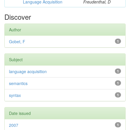
Language Acquisition
Freudenthal, D
Discover
Author
Gobet, F
1
Subject
language acquisition
1
semantics
1
syntax
1
Date issued
2007
1