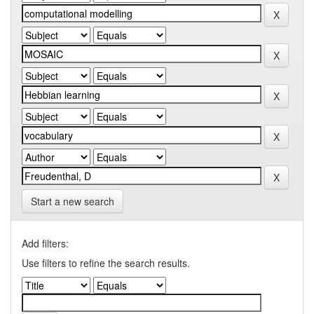
Start a new search
Add filters:
Use filters to refine the search results.