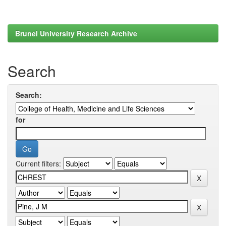
Brunel University Research Archive
Search
Search:
for
Current filters: