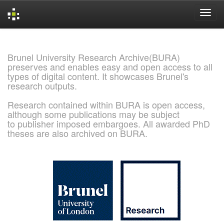
Skip
navigation
Brunel University Research Archive(BURA)
preserves and enables easy and open access to all
types of digital content. It showcases Brunel's
research outputs.
Research contained within BURA is open access,
although some publications may be subject
to publisher imposed embargoes. All awarded PhD
theses are also archived on BURA.