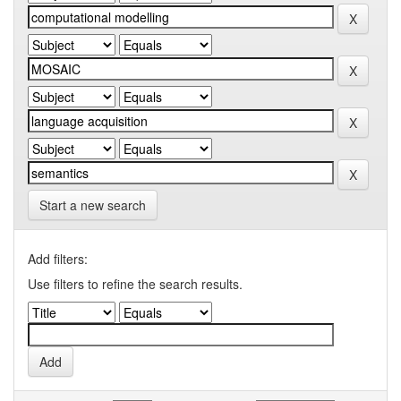
Start a new search
Add filters:
Use filters to refine the search results.