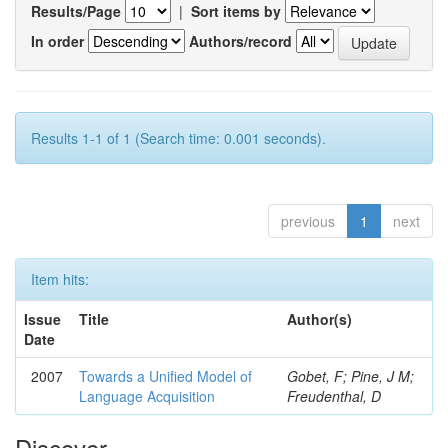
Results/Page
|
Sort items by
In order
Authors/record
Results 1-1 of 1 (Search time: 0.001 seconds).
previous
1
next
Item hits:
Issue
Title
Author(s)
Date
2007
Towards a Unified Model of
Gobet, F; Pine, J M;
Language Acquisition
Freudenthal, D
Discover