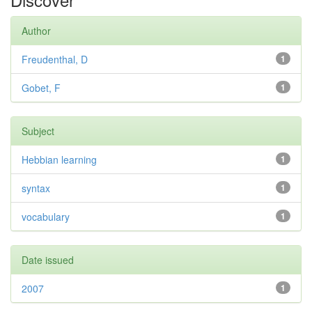
Author
Freudenthal, D
1
Gobet, F
1
Subject
Hebbian learning
1
syntax
1
vocabulary
1
Date issued
2007
1