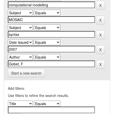
Start a new search
Add filters:
Use filters to refine the search results.