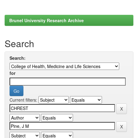
Brunel University Research Archive
Search
Search:
for
Current filters: