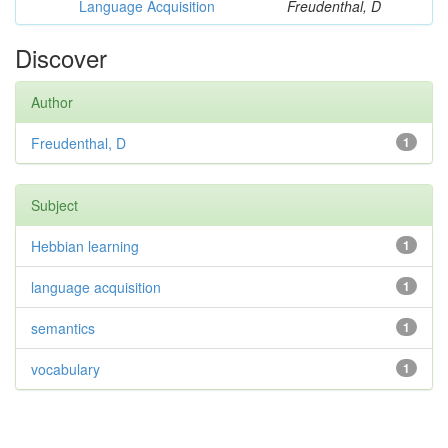
Language Acquisition
Freudenthal, D
Discover
Author
Freudenthal, D
1
Subject
Hebbian learning
1
language acquisition
1
semantics
1
vocabulary
1