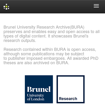
Skip
navigation
Brunel University Research Archive(BURA)
preserves and enables easy and open access to all
types of digital content. It showcases Brunel's
research outputs.
Research contained within BURA is open access,
although some publications may be subject
to publisher imposed embargoes. All awarded PhD
theses are also archived on BURA.