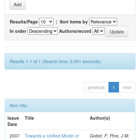
Results/Page
|
Sort items by
In order
Authors/record
Results 1-1 of 1 (Search time: 0.001 seconds).
previous
1
next
Item hits:
Issue
Title
Author(s)
Date
2007
Towards a Unified Model of
Gobet, F; Pine, J M;