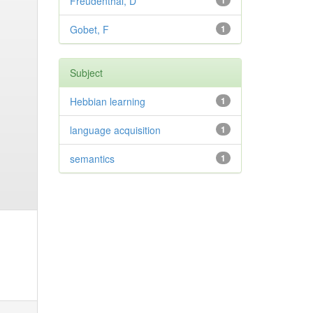
Freudenthal, D
1
Gobet, F
1
Subject
Hebbian learning
1
language acquisition
1
semantics
1