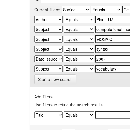
Current filters:
Start a new search
Add filters:
Use filters to refine the search results.