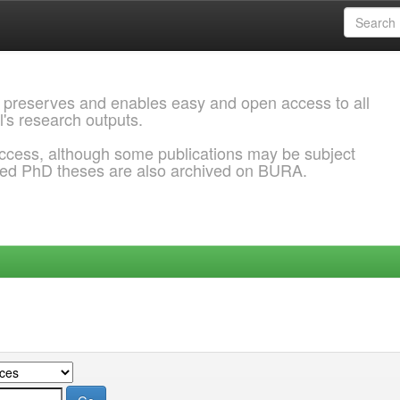
 preserves and enables easy and open access to all
l's research outputs.
ccess, although some publications may be subject
ded PhD theses are also archived on BURA.