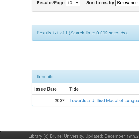
Results/Page
|
Sort items by
Results 1-1 of 1 (Search time: 0.002 seconds).
Item hits:
Issue Date
Title
2007
Towards a Unified Model of Langua
Library (c) Brunel University. Updated: December 19th,