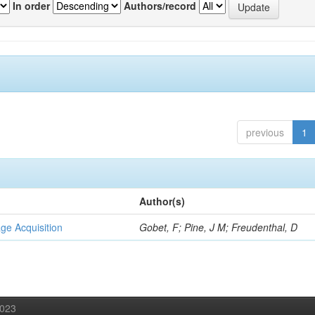
In order
Authors/record
previous
1
Author(s)
ge Acquisition
Gobet, F; Pine, J M; Freudenthal, D
2023