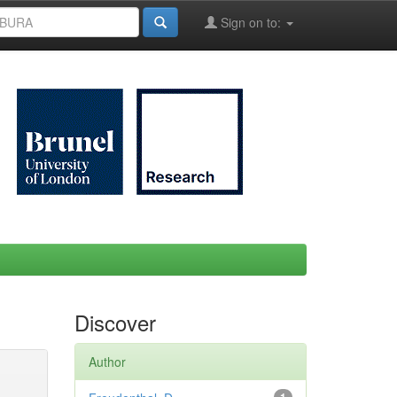
Sign on to:
Discover
Author