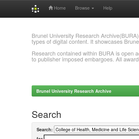
Home
Browse
Help
Skip
navigation
Brunel University Research Archive(BURA)
types of digital content. It showcases Brune
Research contained within BURA is open a
to publisher imposed embargoes. All awar
Brunel University Research Archive
Search
Search:
for