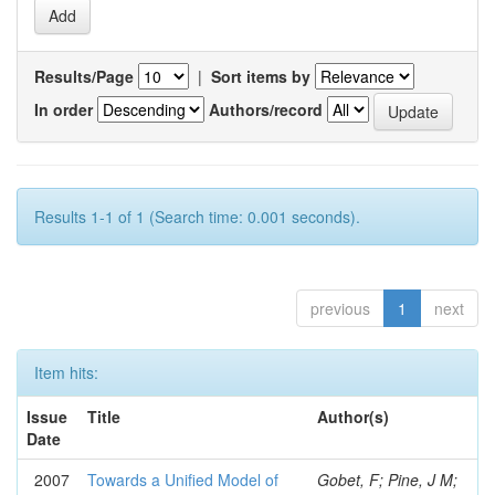
Results/Page
|
Sort items by
In order
Authors/record
Results 1-1 of 1 (Search time: 0.001 seconds).
previous
1
next
Item hits:
Issue
Title
Author(s)
Date
2007
Towards a Unified Model of
Gobet, F; Pine, J M;