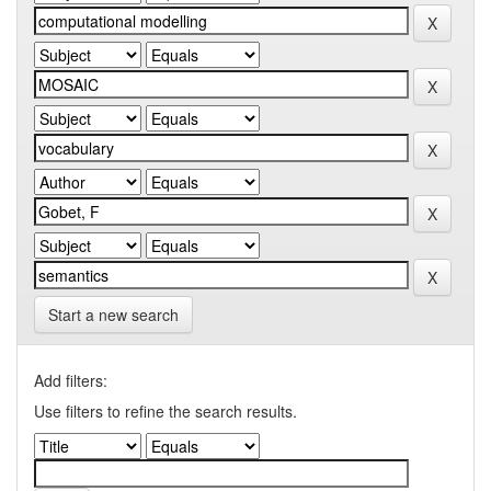
Start a new search
Add filters:
Use filters to refine the search results.