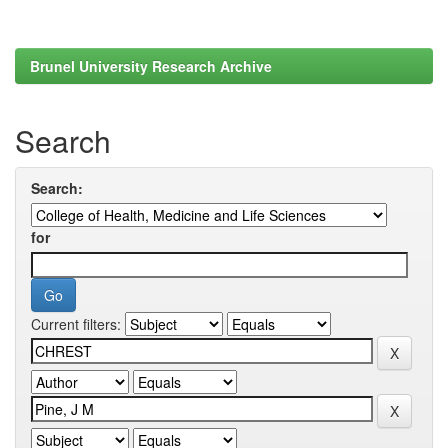
Brunel University Research Archive
Search
Search:
for
Current filters: