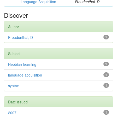
Language Acquisition
Freudenthal, D
Discover
Author
Freudenthal, D
1
Subject
Hebbian learning
1
language acquisition
1
syntax
1
Date issued
2007
1