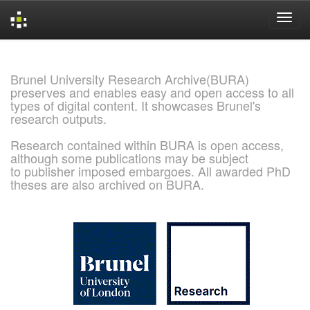
Skip
navigation
Brunel University Research Archive(BURA)
preserves and enables easy and open access to all
types of digital content. It showcases Brunel's
research outputs.
Research contained within BURA is open access,
although some publications may be subject
to publisher imposed embargoes. All awarded PhD
theses are also archived on BURA.