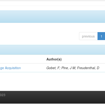
previous
1
Author(s)
ge Acquisition
Gobet, F; Pine, J M; Freudenthal, D
2023