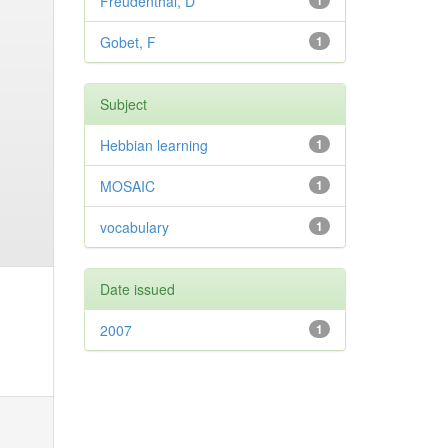
Freudenthal, D
1
Gobet, F
1
Subject
Hebbian learning
1
MOSAIC
1
vocabulary
1
Date issued
2007
1