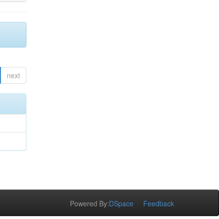
next
Powered By:
DSpace
Feedback