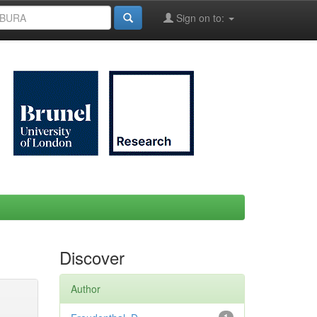
Sign on to:
Discover
Author