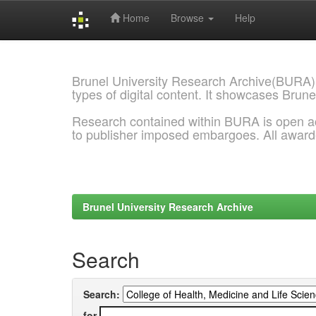
Home
Browse
Help
Skip
navigation
Brunel University Research Archive(BURA)
types of digital content. It showcases Brune
Research contained within BURA is open a
to publisher imposed embargoes. All awar
Brunel University Research Archive
Search
Search:
for