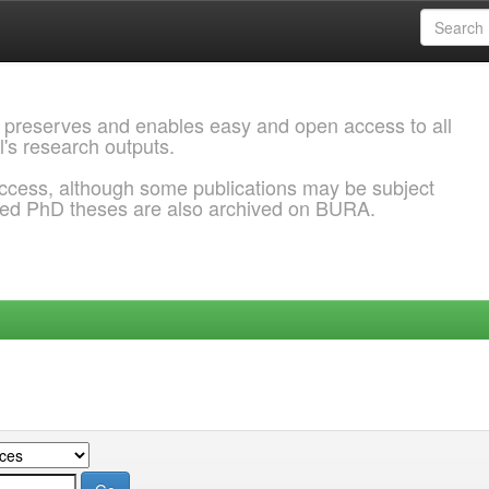
 preserves and enables easy and open access to all
l's research outputs.
ccess, although some publications may be subject
ded PhD theses are also archived on BURA.