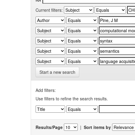
Current filters:
Start a new search
Add filters:
Use filters to refine the search results.
Results/Page
|
Sort items by