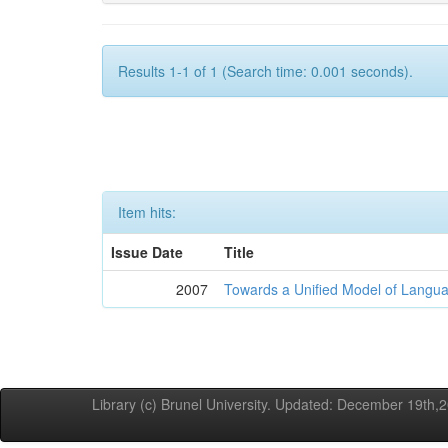
Results 1-1 of 1 (Search time: 0.001 seconds).
Item hits:
Issue Date
Title
2007
Towards a Unified Model of Langua
Library (c) Brunel University. Updated: December 19th,