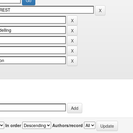
In order
Authors/record